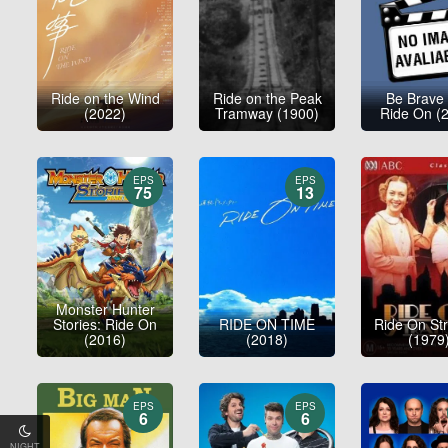
Ride on the Wind
Ride on the Peak
Be Brave
(2022)
Tramway (1900)
Ride On (
EPS
EPS
75
13
Monster Hunter
Stories: Ride On
RIDE ON TIME
Ride On St
(2016)
(2018)
(1979
EPS
EPS
6
6
NIGHT