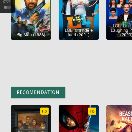
MODE
LOL: Last
LOL: Chi ride è
Laughing P
Big Man (1988)
fuori (2021)
(2023
RECOMENDATION
HD
HD