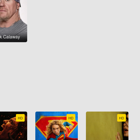
k Calaway
HD
HD
HD