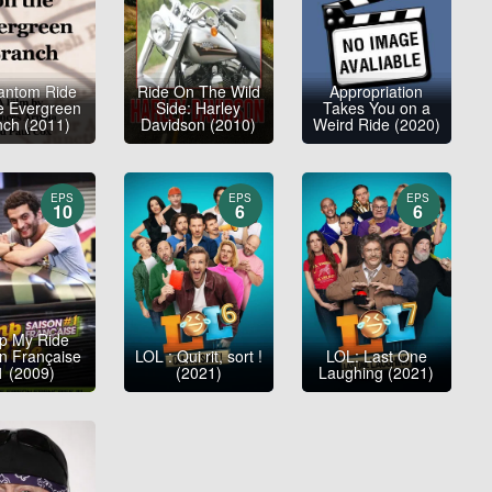
antom Ride
Ride On The Wild
Appropriation
e Evergreen
Side: Harley
Takes You on a
nch (2011)
Davidson (2010)
Weird Ride (2020)
EPS
EPS
EPS
10
6
6
p My Ride
n Française
LOL : Qui rit, sort !
LOL: Last One
1 (2009)
(2021)
Laughing (2021)