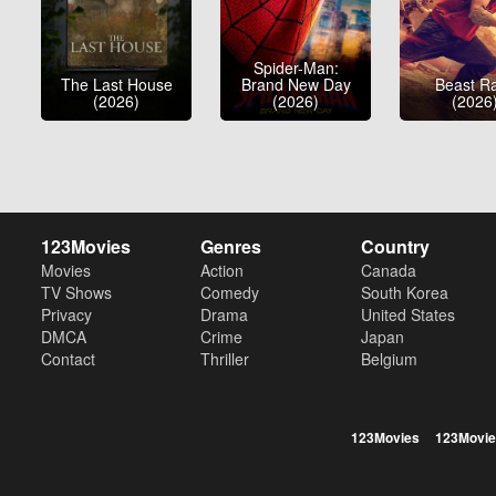
Spider-Man:
The Last House
Brand New Day
Beast R
(2026)
(2026)
(2026
123Movies
Genres
Country
Movies
Action
Canada
TV Shows
Comedy
South Korea
Privacy
Drama
United States
DMCA
Crime
Japan
Contact
Thriller
Belgium
123Movies
123Movie