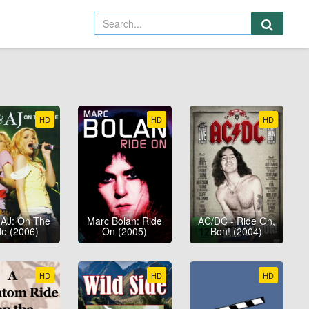
HD
HD
HD
 AJ: On The
Marc Bolan: Ride
AC/DC - Ride On,
de (2006)
On (2005)
Bon! (2004)
HD
HD
HD