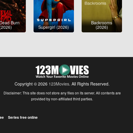
 Dead Burn
Backrooms
(2026)
Supergirl (2026)
(2026)
Copyright © 2026
123Movies
. All Rights Reserved.
Disclaimer: This site does not store any files on its server. All contents are
provided by non-affiliated third parties.
ree
Series free online