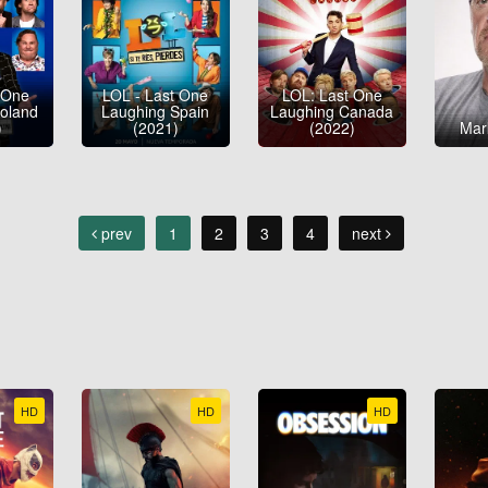
 One
LOL - Last One
LOL: Last One
oland
Laughing Spain
Laughing Canada
)
(2021)
(2022)
Mar
prev
1
2
3
4
next
HD
HD
HD