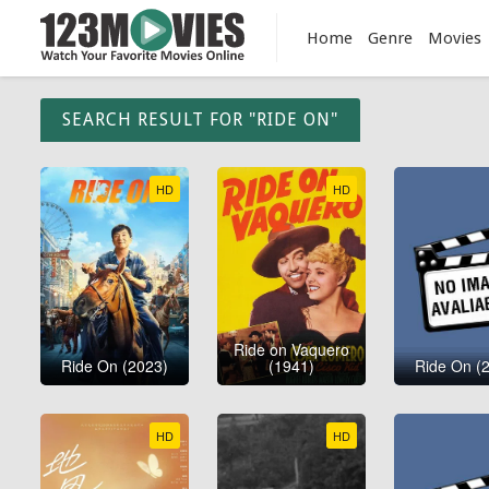
Home
Genre
Movies
SEARCH RESULT FOR "RIDE ON"
HD
HD
Ride on Vaquero
Ride On (2023)
(1941)
Ride On (
HD
HD