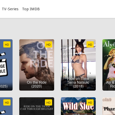
TV-Series
Top IMDB
HD
HD
HD
Ride on Time
On the Ride
Sena Natsuki
Aly &
2025)
(2020)
(2018)
Ri
HD
HD
HD