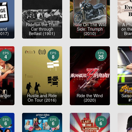
Ride on the Tram
Ride On The Wild
A Ph
 and
Car through
Side: Triumph
on th
2017)
Belfast (1901)
(2010)
Bra
EPS
EPS
EPS
4
8
25
Pim
ranger
Hustle and Ride
Ride the Wind
Saiso
)
On Tour (2016)
(2020)
#
EPS
EPS
EPS
6
6
6