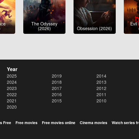
ace
The Odyssey
Evil
)
(2026)
Obsession (2026)
Year
2025
2019
2014
2024
2018
2013
2023
2017
2012
2022
2016
2011
2021
2015
2010
2020
s Free
Free movies
Free movies online
Cinema movies
Watch series f