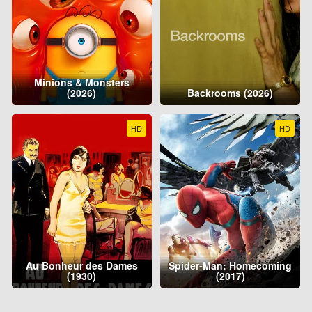
Minions & Monsters
(2026)
Backrooms (2026)
HD
HD
Au Bonheur des Dames
Spider-Man: Homecoming
(1930)
(2017)