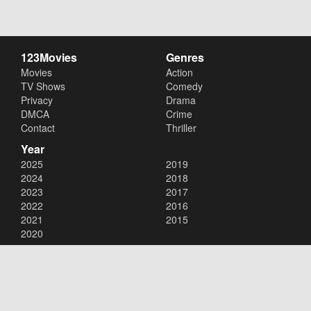
123Movies
Genres
Movies
Action
TV Shows
Comedy
Privacy
Drama
DMCA
Crime
Contact
Thriller
Year
2025
2019
2024
2018
2023
2017
2022
2016
2021
2015
2020
Copyright © 2026
123Movies
. All Rights Reserved.