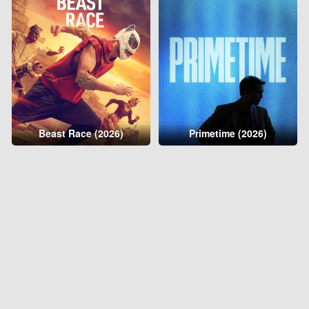
Beast Race (2026)
Primetime (2026)