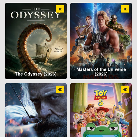
HD
HD
Masters of the Universe
The Odyssey (2026)
(2026)
HD
HD