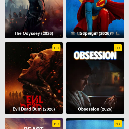
The Odyssey (2026)
Supergirl (2026)
HD
HD
Evil Dead Burn (2026)
Obsession (2026)
HD
HD