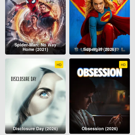
Spider-Man: No Way
Home (2021)
Supergirl (2026)
HD
HD
Disclosure Day (2026)
Obsession (2026)