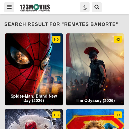
SEARCH RESULT FOR "REMATES BANORTE"
HD
HD
Spider-Man: Brand New
Day (2026)
The Odyssey (2026)
HD
HD