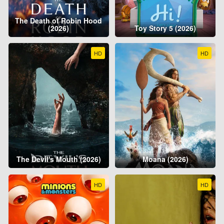
The Death of Robin Hood
(2026)
Toy Story 5 (2026)
HD
HD
The Devil's Mouth (2026)
Moana (2026)
HD
HD