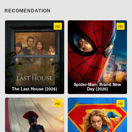
RECOMENDATION
HD
HD
Spider-Man: Brand New
The Last House (2026)
Day (2026)
HD
HD