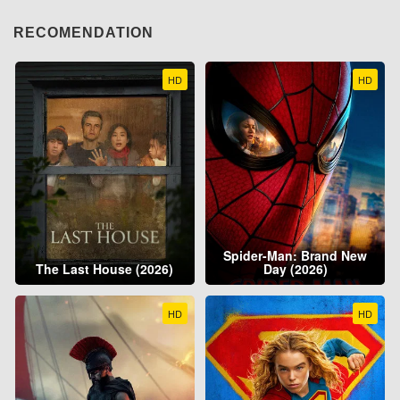
RECOMENDATION
HD
HD
Spider-Man: Brand New
The Last House (2026)
Day (2026)
HD
HD