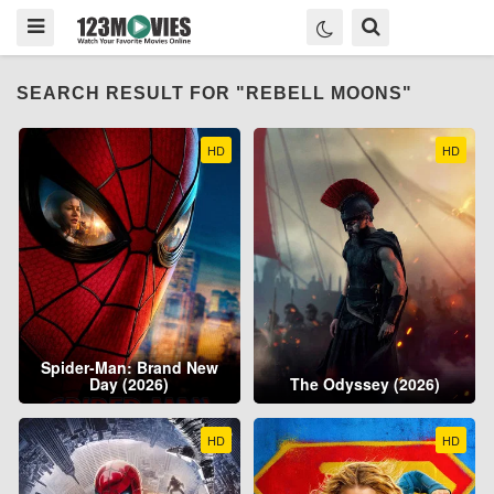
SEARCH RESULT FOR "REBELL MOONS"
HD
HD
Spider-Man: Brand New
Day (2026)
The Odyssey (2026)
HD
HD