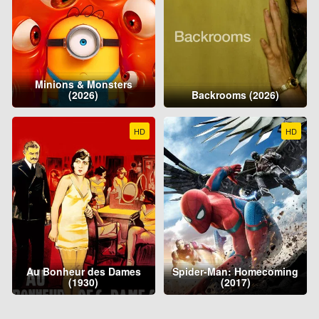
Minions & Monsters
(2026)
Backrooms (2026)
HD
HD
Au Bonheur des Dames
Spider-Man: Homecoming
(1930)
(2017)