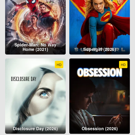
Spider-Man: No Way
Home (2021)
Supergirl (2026)
HD
HD
Disclosure Day (2026)
Obsession (2026)