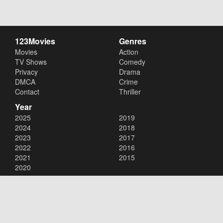
123Movies
Genres
Movies
Action
TV Shows
Comedy
Privacy
Drama
DMCA
Crime
Contact
Thriller
Year
2025
2019
2024
2018
2023
2017
2022
2016
2021
2015
2020
Copyright © 2026
123Movies
. All Rights Reserved.