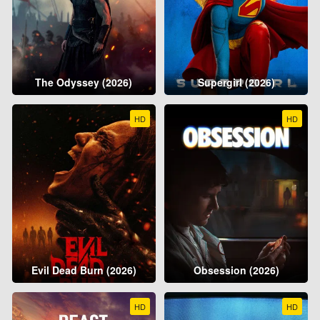
The Odyssey (2026)
Supergirl (2026)
HD
HD
Evil Dead Burn (2026)
Obsession (2026)
HD
HD