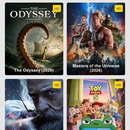
HD
HD
Masters of the Universe
The Odyssey (2026)
(2026)
HD
HD