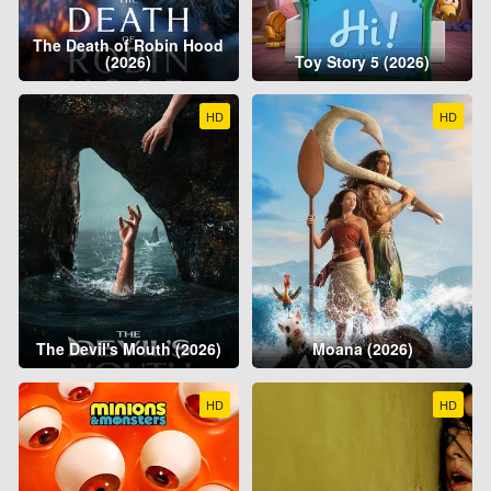
The Death of Robin Hood
(2026)
Toy Story 5 (2026)
HD
HD
The Devil's Mouth (2026)
Moana (2026)
HD
HD