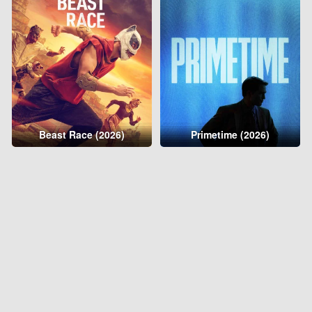
Beast Race (2026)
Primetime (2026)