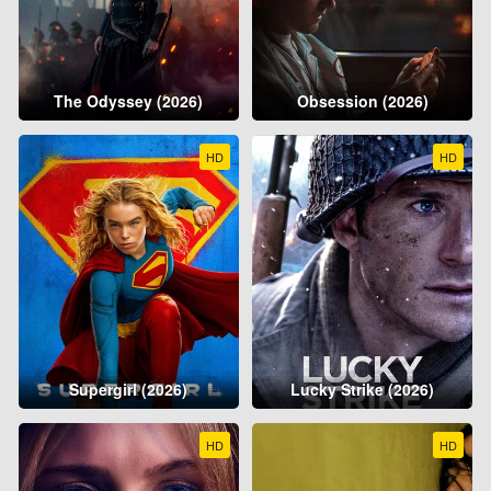
The Odyssey (2026)
Obsession (2026)
HD
HD
Supergirl (2026)
Lucky Strike (2026)
HD
HD