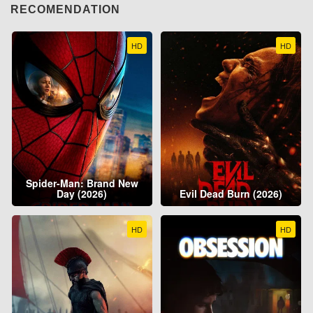
RECOMENDATION
HD
HD
Spider-Man: Brand New
Day (2026)
Evil Dead Burn (2026)
HD
HD