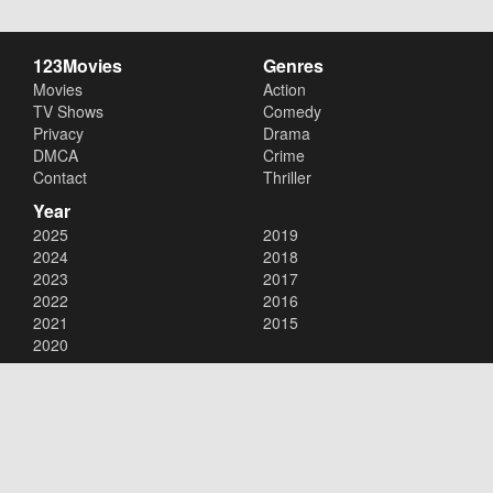
123Movies
Genres
Movies
Action
TV Shows
Comedy
Privacy
Drama
DMCA
Crime
Contact
Thriller
Year
2025
2019
2024
2018
2023
2017
2022
2016
2021
2015
2020
Copyright © 2026
123Movies
. All Rights Reserved.
Disclaimer: This site does not store any files on its server. All contents