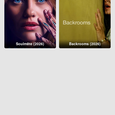
Soulm8te (2026)
Backrooms (2026)