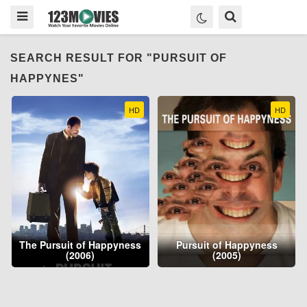
SEARCH RESULT FOR "PURSUIT OF
HAPPYNES"
HD
HD
The Pursuit of Happyness
Pursuit of Happyness
(2006)
(2005)