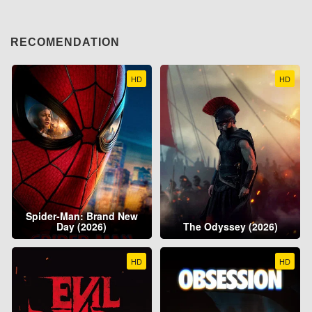
RECOMENDATION
HD
HD
Spider-Man: Brand New
Day (2026)
The Odyssey (2026)
HD
HD