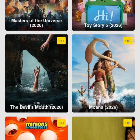
Masters of the Universe
(2026)
Toy Story 5 (2026)
HD
HD
The Devil's Mouth (2026)
Moana (2026)
HD
HD