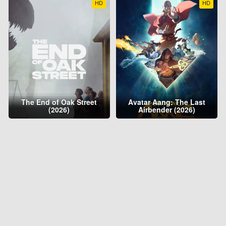
HD
HD
The End of Oak Street
Avatar Aang: The Last
(2026)
Airbender (2026)