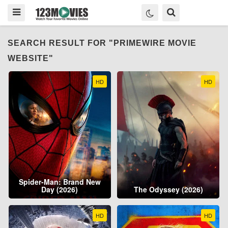
SEARCH RESULT FOR "PRIMEWIRE MOVIE
WEBSITE"
HD
HD
Spider-Man: Brand New
Day (2026)
The Odyssey (2026)
HD
HD