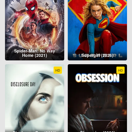
Spider-Man: No Way
Home (2021)
Supergirl (2026)
HD
HD