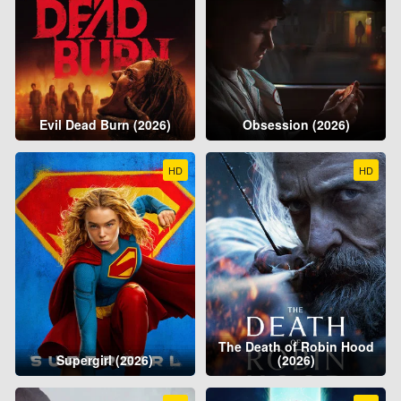
Evil Dead Burn (2026)
Obsession (2026)
HD
HD
The Death of Robin Hood
Supergirl (2026)
(2026)