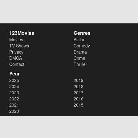
123Movies
Genres
Movies
Action
TV Shows
Comedy
Privacy
Drama
DMCA
Crime
Contact
Thriller
Year
2025
2019
2024
2018
2023
2017
2022
2016
2021
2015
2020