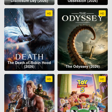
Disclosure Day (2026)
Obsession (2026)
HD
HD
The Death of Robin Hood
(2026)
The Odyssey (2026)
HD
HD