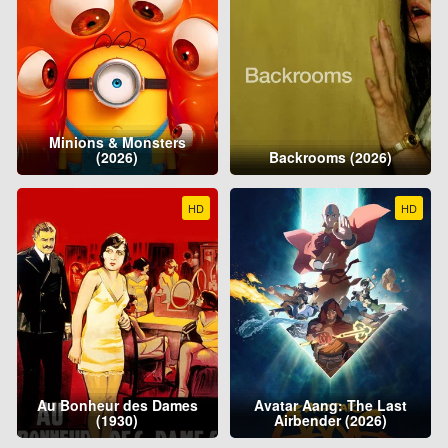
Minions & Monsters
(2026)
Backrooms (2026)
HD
HD
Au Bonheur des Dames
Avatar Aang: The Last
(1930)
Airbender (2026)