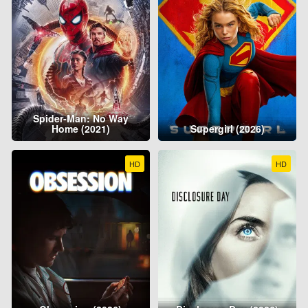
Spider-Man: No Way
Home (2021)
Supergirl (2026)
HD
HD