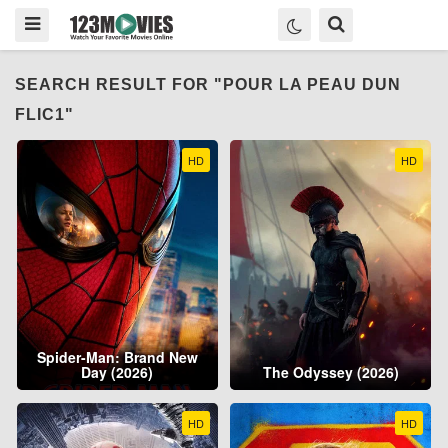
SEARCH RESULT FOR "POUR LA PEAU DUN
FLIC1"
HD
HD
Spider-Man: Brand New
Day (2026)
The Odyssey (2026)
HD
HD