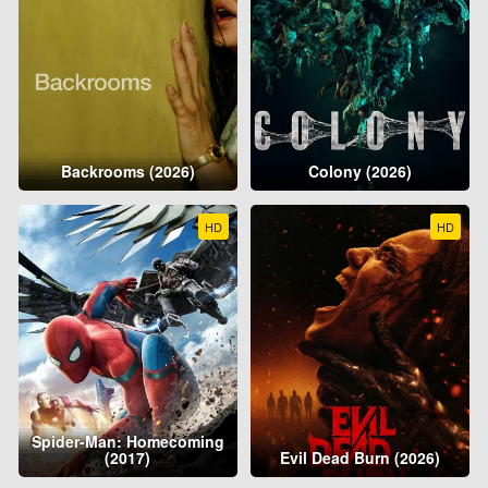
Backrooms (2026)
Colony (2026)
HD
HD
Spider-Man: Homecoming
(2017)
Evil Dead Burn (2026)