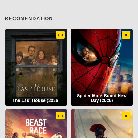
RECOMENDATION
HD
HD
Spider-Man: Brand New
The Last House (2026)
Day (2026)
HD
HD