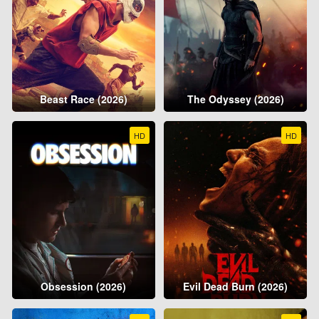
Beast Race (2026)
The Odyssey (2026)
HD
HD
Obsession (2026)
Evil Dead Burn (2026)