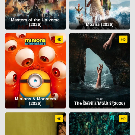
Masters of the Universe
(2026)
Moana (2026)
HD
HD
Minions & Monsters
(2026)
The Devil's Mouth (2026)
HD
HD