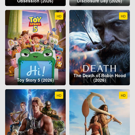
Obsession (2026)
Disclosure Day (2026)
HD
HD
The Death of Robin Hood
Toy Story 5 (2026)
(2026)
HD
HD