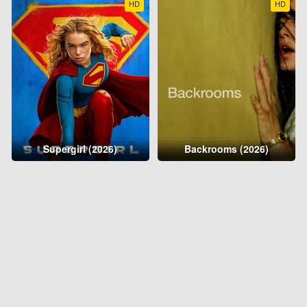
HD
HD
Supergirl (2026)
Backrooms (2026)