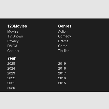
123Movies
Genres
Movies
Action
TV Shows
Comedy
Privacy
Drama
DMCA
Crime
Contact
Thriller
Year
2025
2019
2024
2018
2023
2017
2022
2016
2021
2015
2020