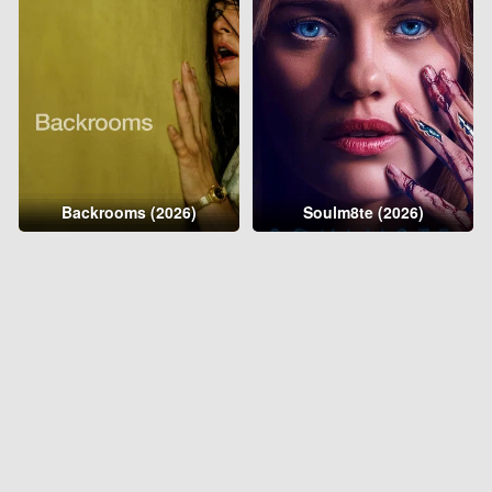
Backrooms (2026)
Soulm8te (2026)