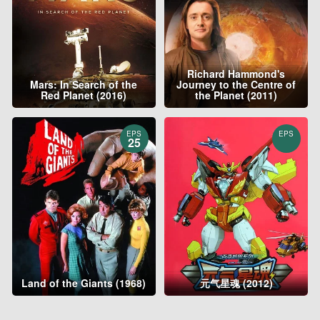
Richard Hammond's
Mars: In Search of the
Journey to the Centre of
Red Planet (2016)
the Planet (2011)
EPS
EPS
25
Land of the Giants (1968)
元气星魂 (2012)