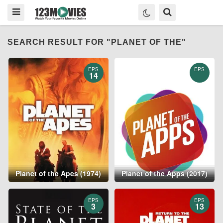
SEARCH RESULT FOR "PLANET OF THE"
EPS
EPS
14
Planet of the Apes (1974)
Planet of the Apps (2017)
EPS
EPS
3
13