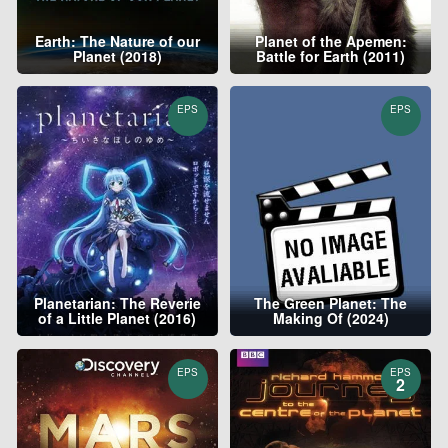
Earth: The Nature of our
Planet of the Apemen:
Planet (2018)
Battle for Earth (2011)
EPS
EPS
Planetarian: The Reverie
The Green Planet: The
of a Little Planet (2016)
Making Of (2024)
EPS
EPS
2