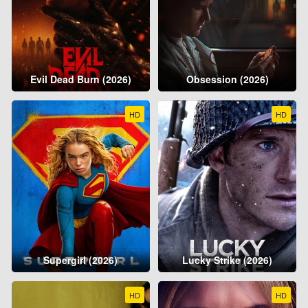
Evil Dead Burn (2026)
Obsession (2026)
HD
HD
Supergirl (2026)
Lucky Strike (2026)
HD
HD