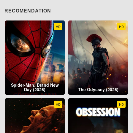
RECOMENDATION
HD
HD
Spider-Man: Brand New
Day (2026)
The Odyssey (2026)
HD
HD