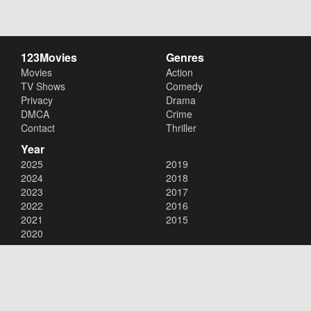
123Movies
Genres
Movies
Action
TV Shows
Comedy
Privacy
Drama
DMCA
Crime
Contact
Thriller
Year
2025
2019
2024
2018
2023
2017
2022
2016
2021
2015
2020
Copyright © 2026
123Movies
. All Rights Reserved.