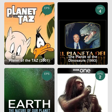
EPS
EPS
4
The Planet of the
Planet of the TAZ (2001)
Dinosaurs (1993)
EPS
EPS
2