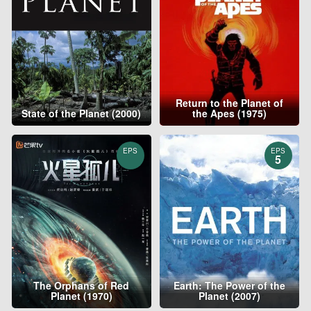
Return to the Planet of
State of the Planet (2000)
the Apes (1975)
EPS
EPS
5
The Orphans of Red
Earth: The Power of the
Planet (1970)
Planet (2007)