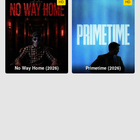
HD
HD
No Way Home (2026)
Primetime (2026)