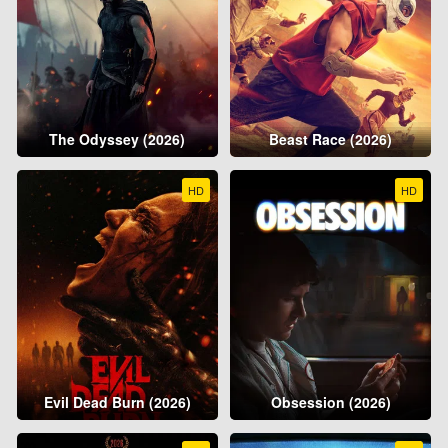
The Odyssey (2026)
Beast Race (2026)
HD
HD
Evil Dead Burn (2026)
Obsession (2026)