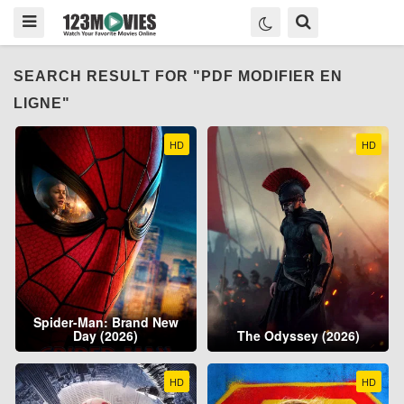
SEARCH RESULT FOR "PDF MODIFIER EN
LIGNE"
HD
HD
Spider-Man: Brand New
Day (2026)
The Odyssey (2026)
HD
HD