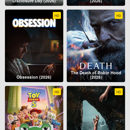
Disclosure Day (2026)
(2026)
HD
HD
The Death of Robin Hood
Obsession (2026)
(2026)
HD
HD