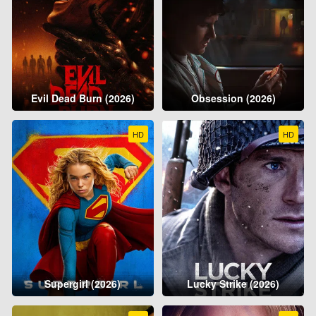
Evil Dead Burn (2026)
Obsession (2026)
HD
HD
Supergirl (2026)
Lucky Strike (2026)