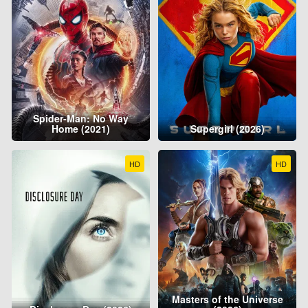
Spider-Man: No Way
Home (2021)
Supergirl (2026)
HD
HD
Masters of the Universe