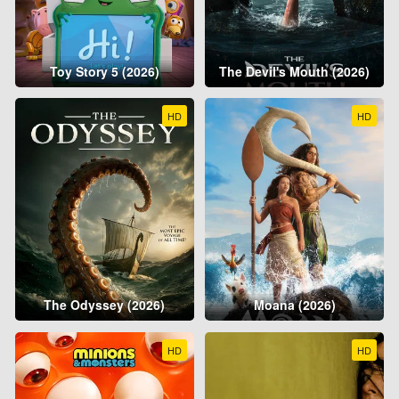
Toy Story 5 (2026)
The Devil's Mouth (2026)
HD
HD
The Odyssey (2026)
Moana (2026)
HD
HD