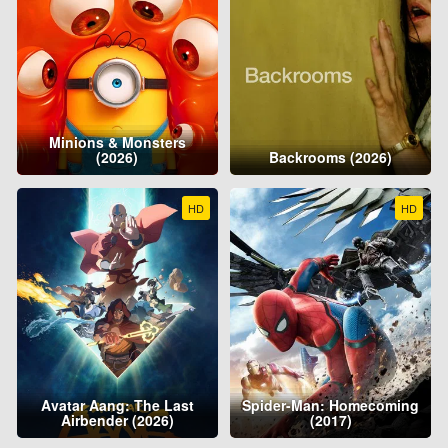
Minions & Monsters
(2026)
Backrooms (2026)
HD
HD
Avatar Aang: The Last
Spider-Man: Homecoming
Airbender (2026)
(2017)