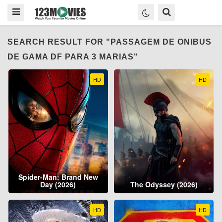
SEARCH RESULT FOR "PASSAGEM DE ONIBUS
DE GAMA DF PARA 3 MARIAS"
HD
HD
Spider-Man: Brand New
Day (2026)
The Odyssey (2026)
HD
HD