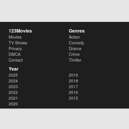
123Movies
Genres
Movies
Action
TV Shows
Comedy
Privacy
Drama
DMCA
Crime
Contact
Thriller
Year
2025
2019
2024
2018
2023
2017
2022
2016
2021
2015
2020