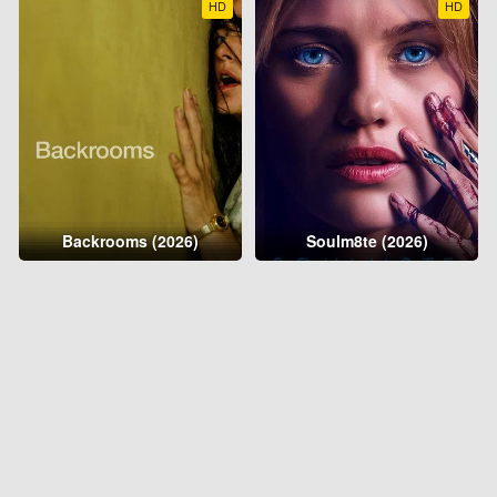
HD
HD
Backrooms (2026)
Soulm8te (2026)