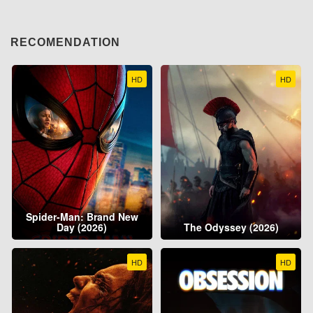
RECOMENDATION
HD
HD
Spider-Man: Brand New
Day (2026)
The Odyssey (2026)
HD
HD