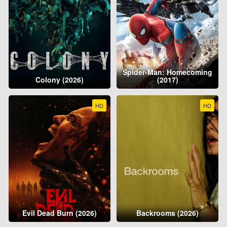
Spider-Man: Homecoming
Colony (2026)
(2017)
HD
HD
Evil Dead Burn (2026)
Backrooms (2026)