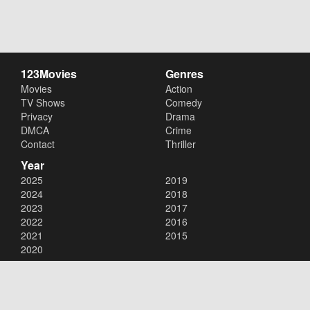
123Movies
Genres
Movies
Action
TV Shows
Comedy
Privacy
Drama
DMCA
Crime
Contact
Thriller
Year
2025
2019
2024
2018
2023
2017
2022
2016
2021
2015
2020