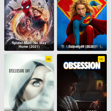
Spider-Man: No Way
Home (2021)
Supergirl (2026)
HD
HD