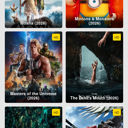
Minions & Monsters
Moana (2026)
(2026)
HD
HD
Masters of the Universe
(2026)
The Devil's Mouth (2026)
HD
HD