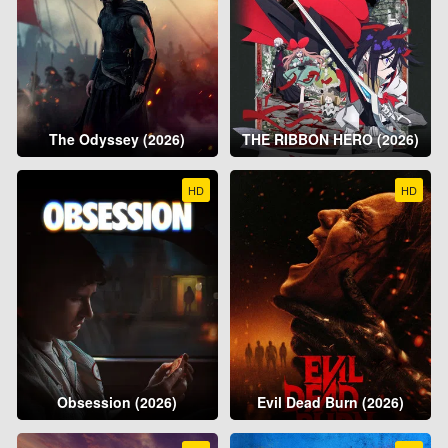
The Odyssey (2026)
THE RIBBON HERO (2026)
HD
HD
Obsession (2026)
Evil Dead Burn (2026)