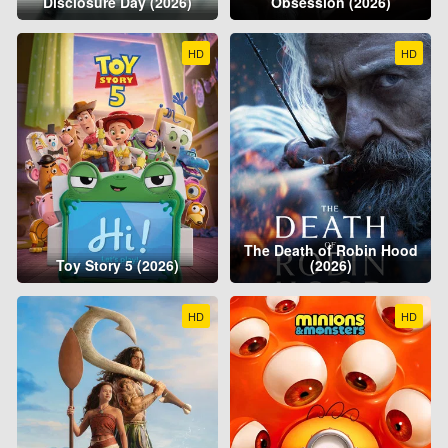
Disclosure Day (2026)
Obsession (2026)
HD
HD
The Death of Robin Hood
Toy Story 5 (2026)
(2026)
HD
HD