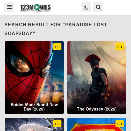
SEARCH RESULT FOR "PARADISE LOST
SOAP2DAY"
HD
HD
Spider-Man: Brand New
Day (2026)
The Odyssey (2026)
HD
HD