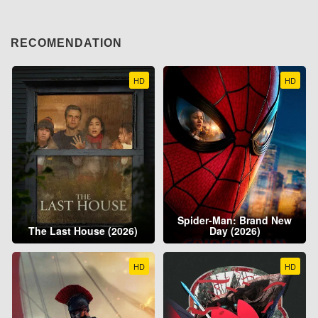
RECOMENDATION
HD
HD
Spider-Man: Brand New
The Last House (2026)
Day (2026)
HD
HD