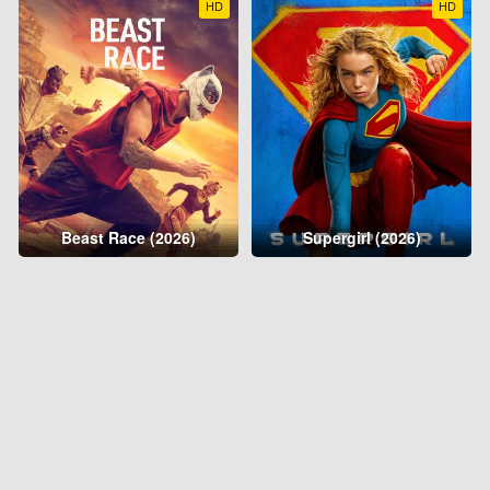
HD
HD
Beast Race (2026)
Supergirl (2026)