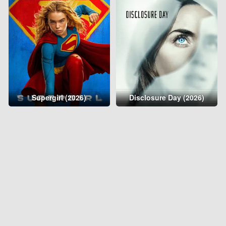
Supergirl (2026)
Disclosure Day (2026)