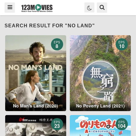
SEARCH RESULT FOR "NO LAND"
EPS
EPS
8
10
No Man's Land (2020)
No Poverty Land (2021)
EPS
EPS
23
104