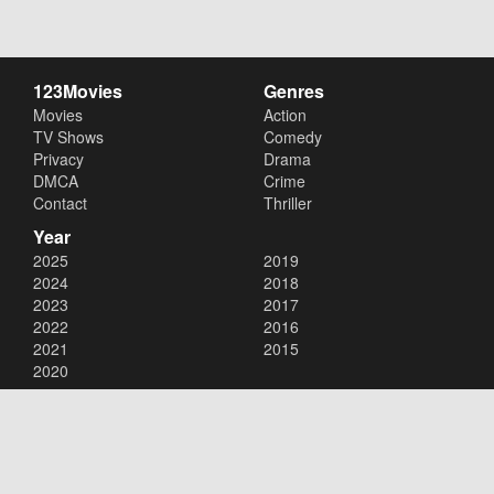
123Movies
Genres
Movies
Action
TV Shows
Comedy
Privacy
Drama
DMCA
Crime
Contact
Thriller
Year
2025
2019
2024
2018
2023
2017
2022
2016
2021
2015
2020
Copyright © 2026
123Movies
. All Rights Reserved.