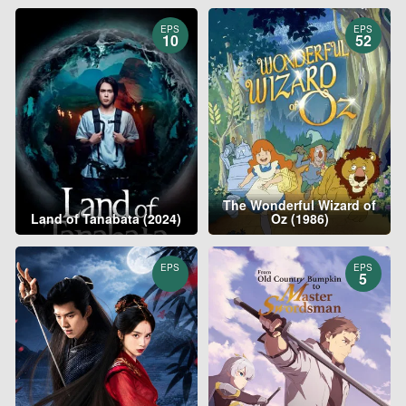
EPS
EPS
10
52
The Wonderful Wizard of
Land of Tanabata (2024)
Oz (1986)
EPS
EPS
5