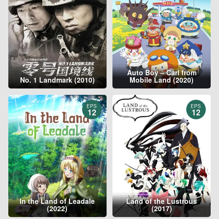
Auto Boy – Carl from
No. 1 Landmark (2010)
Mobile Land (2020)
EPS
EPS
12
12
In the Land of Leadale
Land of the Lustrous
(2022)
(2017)