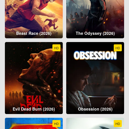
Beast Race (2026)
The Odyssey (2026)
HD
HD
Evil Dead Burn (2026)
Obsession (2026)
HD
HD