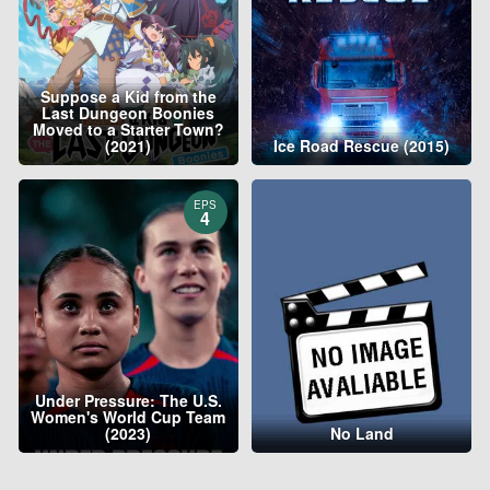
Suppose a Kid from the
Last Dungeon Boonies
Moved to a Starter Town?
(2021)
Ice Road Rescue (2015)
EPS
4
Under Pressure: The U.S.
Women's World Cup Team
(2023)
No Land