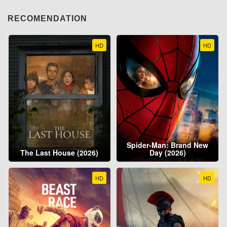
RECOMENDATION
HD
HD
Spider-Man: Brand New
The Last House (2026)
Day (2026)
HD
HD