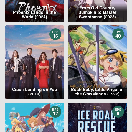
From Old Country
Phoenix Lands in the
Bumpkin to Master
World (2024)
Swordsman (2025)
EPS
EPS
16
40
Crash Landing on You
Bush Baby, Little Angel of
(2019)
the Grasslands (1992)
EPS
EPS
12
8