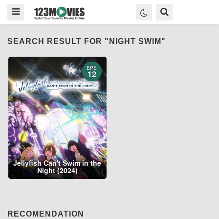
SEARCH RESULT FOR "NIGHT SWIM"
EPS
12
Jellyfish Can't Swim in the
Night (2024)
RECOMENDATION