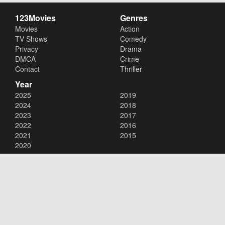
123Movies
Genres
Movies
Action
TV Shows
Comedy
Privacy
Drama
DMCA
Crime
Contact
Thriller
Year
2025
2019
2024
2018
2023
2017
2022
2016
2021
2015
2020
Copyright © 2026
123Movies
. All Rights Reserved.
Disclaimer: This site does not store any files on its server. All contents
are provided by non-affiliated third parties.