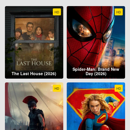
HD
HD
Spider-Man: Brand New
The Last House (2026)
Day (2026)
HD
HD