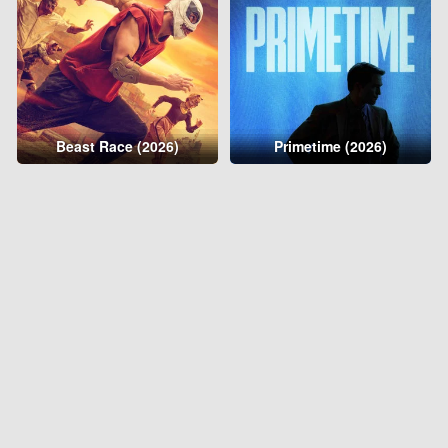
Beast Race (2026)
Primetime (2026)