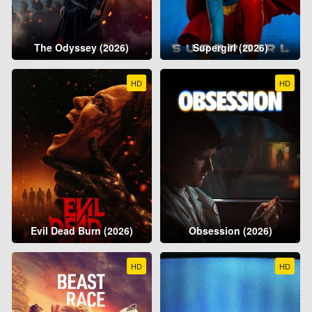
The Odyssey (2026)
Supergirl (2026)
HD
HD
Evil Dead Burn (2026)
Obsession (2026)
HD
HD