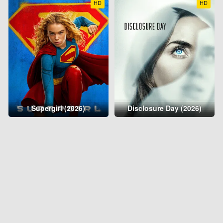
HD
HD
Supergirl (2026)
Disclosure Day (2026)