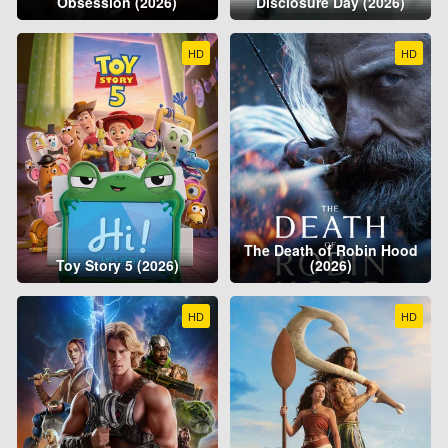
Obsession (2026)
Disclosure Day (2026)
HD
HD
The Death of Robin Hood
Toy Story 5 (2026)
(2026)
HD
HD