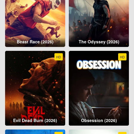
Beast Race (2026)
The Odyssey (2026)
HD
HD
Evil Dead Burn (2026)
Obsession (2026)