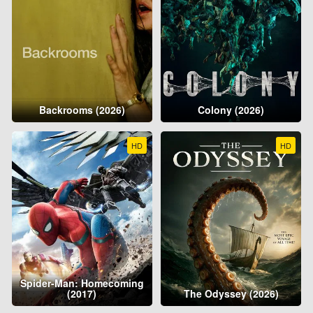
Backrooms (2026)
Colony (2026)
HD
HD
Spider-Man: Homecoming
(2017)
The Odyssey (2026)