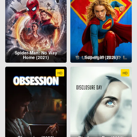
Spider-Man: No Way
Home (2021)
Supergirl (2026)
HD
HD