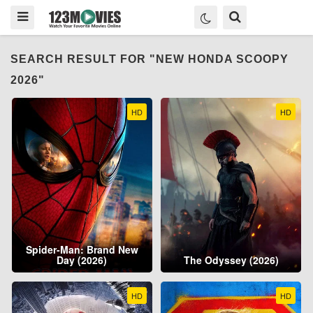
SEARCH RESULT FOR "NEW HONDA SCOOPY
2026"
HD
HD
Spider-Man: Brand New
Day (2026)
The Odyssey (2026)
HD
HD