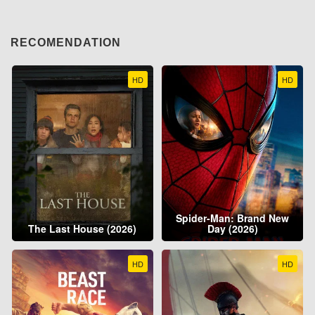
RECOMENDATION
HD
HD
Spider-Man: Brand New
The Last House (2026)
Day (2026)
HD
HD