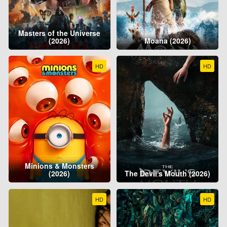
Masters of the Universe
(2026)
Moana (2026)
HD
HD
Minions & Monsters
(2026)
The Devil's Mouth (2026)
HD
HD