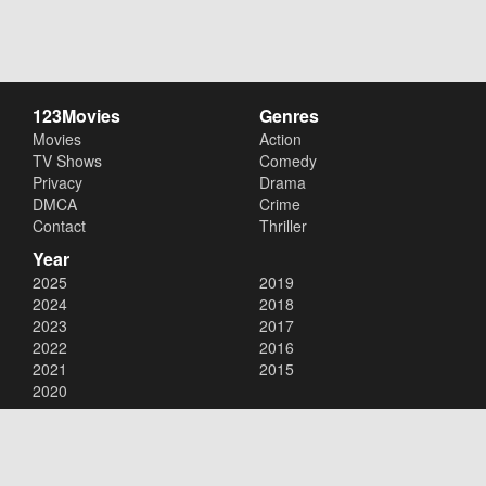
123Movies
Genres
Movies
Action
TV Shows
Comedy
Privacy
Drama
DMCA
Crime
Contact
Thriller
Year
2025
2019
2024
2018
2023
2017
2022
2016
2021
2015
2020