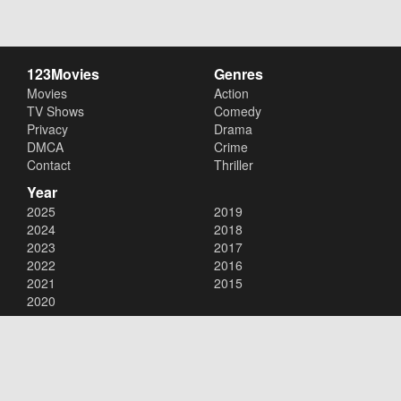
123Movies
Genres
Movies
Action
TV Shows
Comedy
Privacy
Drama
DMCA
Crime
Contact
Thriller
Year
2025
2019
2024
2018
2023
2017
2022
2016
2021
2015
2020
Copyright © 2026
123Movies
. All Rights Reserved.