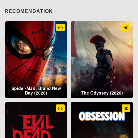
RECOMENDATION
HD
HD
Spider-Man: Brand New
Day (2026)
The Odyssey (2026)
HD
HD