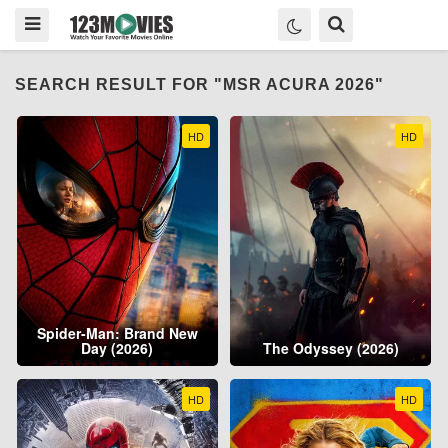
SEARCH RESULT FOR "MSR ACURA 2026"
HD
HD
Spider-Man: Brand New
Day (2026)
The Odyssey (2026)
HD
HD