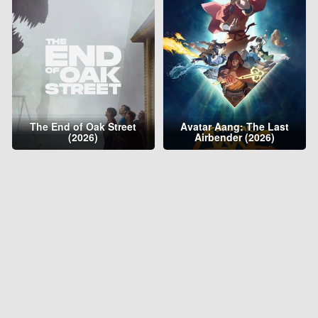
The End of Oak Street
Avatar Aang: The Last
(2026)
Airbender (2026)