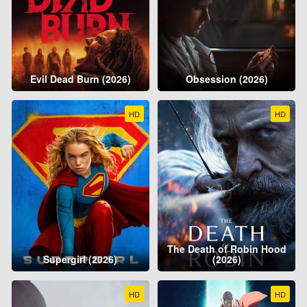
Evil Dead Burn (2026)
Obsession (2026)
HD
HD
The Death of Robin Hood
Supergirl (2026)
(2026)
HD
HD