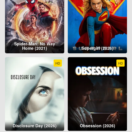
Spider-Man: No Way
Home (2021)
Supergirl (2026)
HD
HD
Disclosure Day (2026)
Obsession (2026)