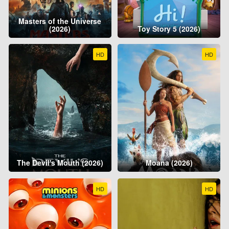
Masters of the Universe
(2026)
Toy Story 5 (2026)
HD
HD
The Devil's Mouth (2026)
Moana (2026)
HD
HD