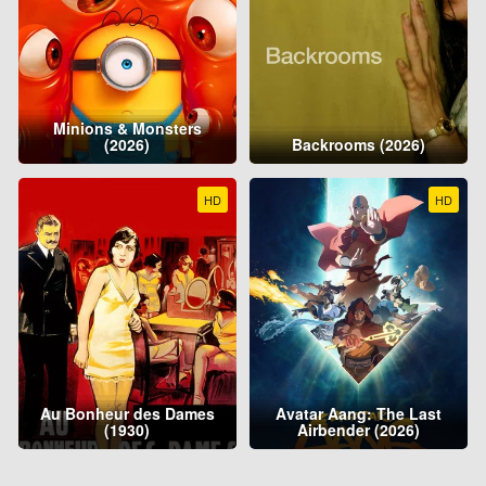
Minions & Monsters
(2026)
Backrooms (2026)
HD
HD
Au Bonheur des Dames
Avatar Aang: The Last
(1930)
Airbender (2026)