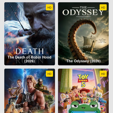
HD
HD
The Death of Robin Hood
(2026)
The Odyssey (2026)
HD
HD