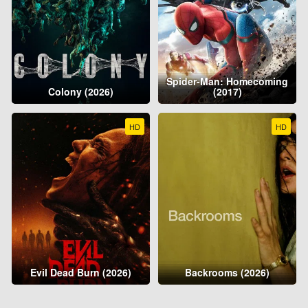
Spider-Man: Homecoming
Colony (2026)
(2017)
HD
HD
Evil Dead Burn (2026)
Backrooms (2026)