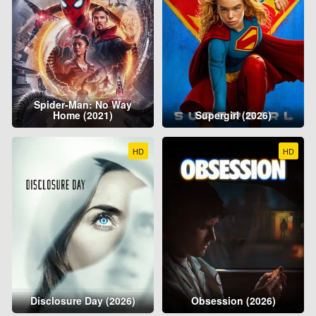
Spider-Man: No Way
Home (2021)
Supergirl (2026)
HD
HD
Disclosure Day (2026)
Obsession (2026)