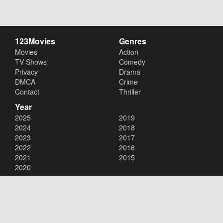
123Movies
Genres
Movies
Action
TV Shows
Comedy
Privacy
Drama
DMCA
Crime
Contact
Thriller
Year
2025
2019
2024
2018
2023
2017
2022
2016
2021
2015
2020
Copyright © 2026
123Movies
. All Rights Reserved.