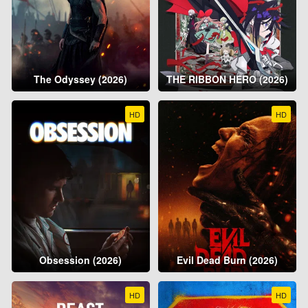
The Odyssey (2026)
THE RIBBON HERO (2026)
HD
HD
Obsession (2026)
Evil Dead Burn (2026)
HD
HD