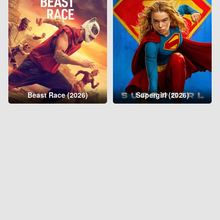
Beast Race (2026)
Supergirl (2026)