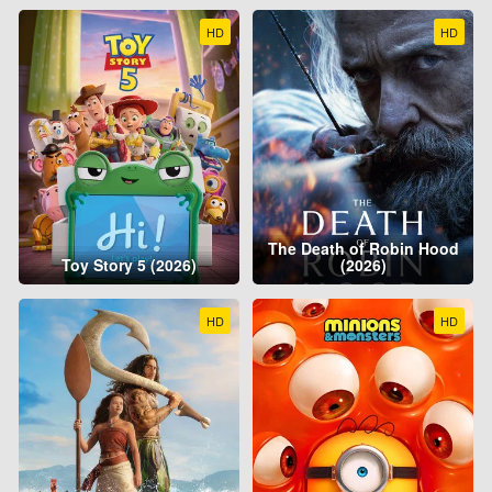
HD
HD
The Death of Robin Hood
Toy Story 5 (2026)
(2026)
HD
HD