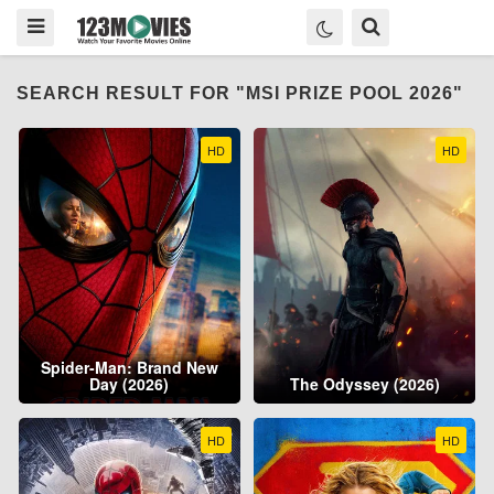
SEARCH RESULT FOR "MSI PRIZE POOL 2026"
HD
HD
Spider-Man: Brand New
Day (2026)
The Odyssey (2026)
HD
HD