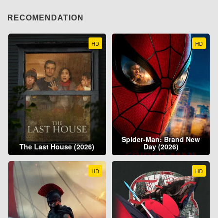
RECOMENDATION
HD
HD
Spider-Man: Brand New
The Last House (2026)
Day (2026)
HD
HD