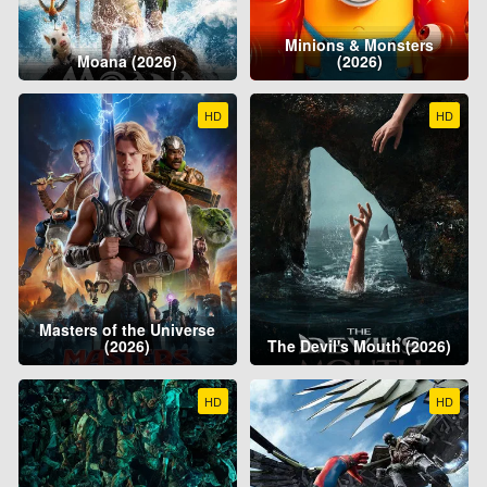
Minions & Monsters
Moana (2026)
(2026)
HD
HD
Masters of the Universe
(2026)
The Devil's Mouth (2026)
HD
HD