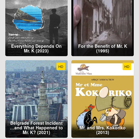
Everything Depends On
For the Benefit of Mr. K
Mr. K (2023)
(1995)
HD
HD
Belgrade Forest Incident
…and What Happened to
Mr. and Mrs. Kokoriko
Mr. K? (2021)
(2013)