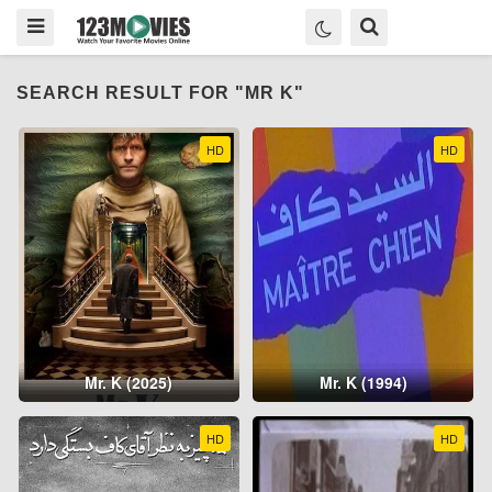
SEARCH RESULT FOR "MR K"
HD
HD
Mr. K (2025)
Mr. K (1994)
HD
HD