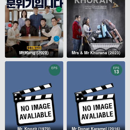
Mr.Kang (2022)
Mrs & Mr Khurana (2023)
EPS
EPS
13
Mr. Knozit (1970)
Mr Donat Karamel (2016)