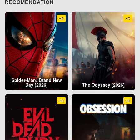
RECOMENDATION
HD
HD
Spider-Man: Brand New
Day (2026)
The Odyssey (2026)
HD
HD