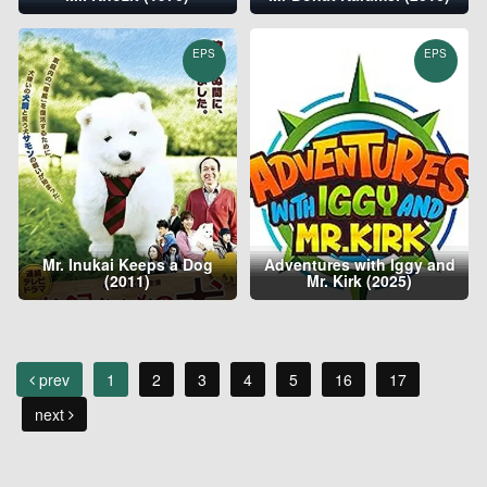
EPS
EPS
Mr. Inukai Keeps a Dog
Adventures with Iggy and
(2011)
Mr. Kirk (2025)
prev
1
2
3
4
5
16
17
next