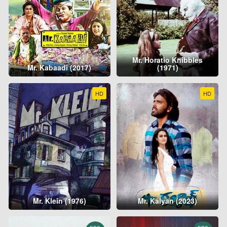
Mr. Horatio Knibbles
Mr. Kabaadi (2017)
(1971)
HD
HD
Mr. Klein (1976)
Mr. Kalyan (2023)