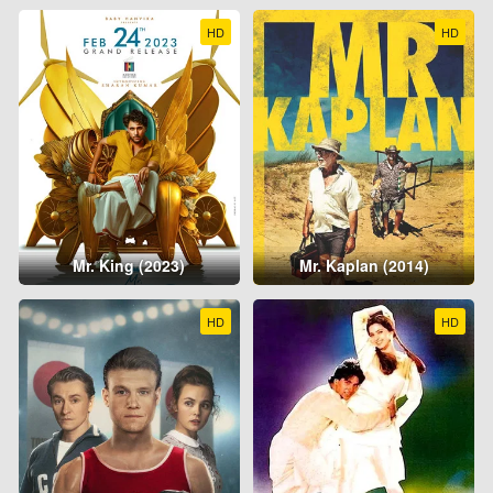
HD
HD
Mr. King (2023)
Mr. Kaplan (2014)
HD
HD