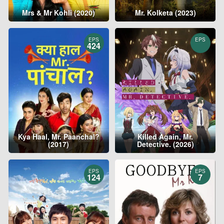
Mrs & Mr Kohli (2020)
Mr. Kolketa (2023)
EPS
EPS
424
Kya Haal, Mr. Paanchal?
Killed Again, Mr.
(2017)
Detective. (2026)
EPS
EPS
124
7