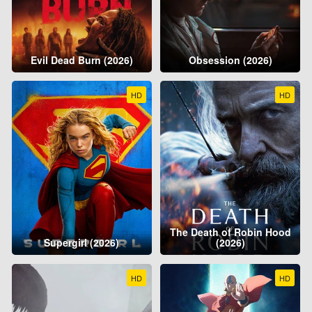
Evil Dead Burn (2026)
Obsession (2026)
HD
HD
The Death of Robin Hood
Supergirl (2026)
(2026)
HD
HD