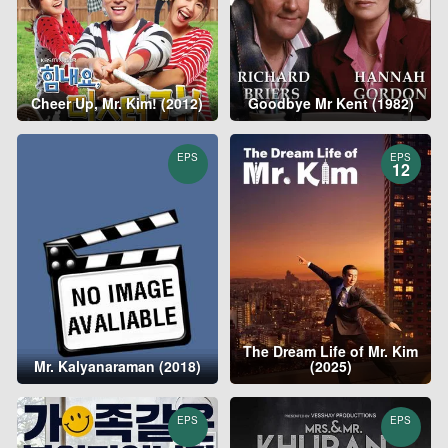
Cheer Up, Mr. Kim! (2012)
Goodbye Mr Kent (1982)
EPS
EPS
12
The Dream Life of Mr. Kim
Mr. Kalyanaraman (2018)
(2025)
EPS
EPS