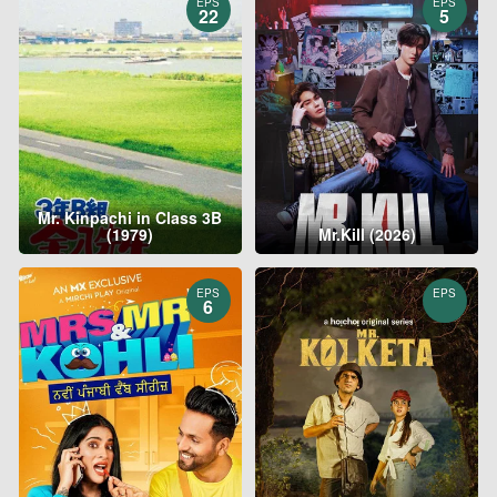
EPS
EPS
22
5
Mr. Kinpachi in Class 3B
(1979)
Mr.Kill (2026)
EPS
EPS
6