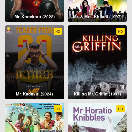
Mr. Knockout (2022)
Mr. & Mrs. Khiladi (1997)
HD
HD
Mr. Kadavul (2024)
Killing Mr. Griffin (1997)
HD
HD