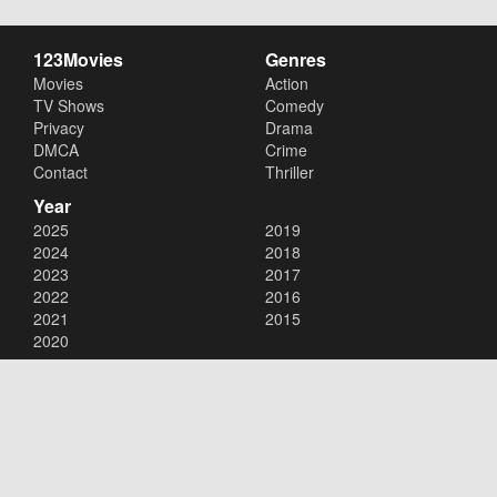
123Movies
Genres
Movies
Action
TV Shows
Comedy
Privacy
Drama
DMCA
Crime
Contact
Thriller
Year
2025
2019
2024
2018
2023
2017
2022
2016
2021
2015
2020
Copyright © 2026
123Movies
. All Rights Reserved.
Disclaimer: This site does not store any files on its server. All contents
are provided by non-affiliated third parties.