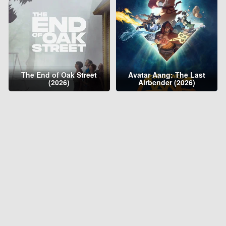
The End of Oak Street
Avatar Aang: The Last
(2026)
Airbender (2026)