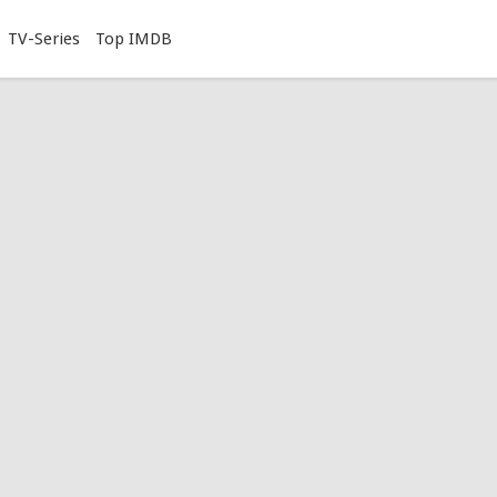
TV-Series
Top IMDB