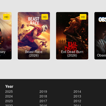
HD
HD
HD
ssey
Beast Race
Evil Dead Burn
)
(2026)
(2026)
Obses
Year
2025
2019
2014
2024
2018
2013
2023
2017
2012
2022
2016
2011