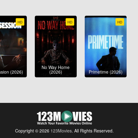
HD
HD
HD
No Way Home
sion (2026)
(2026)
Primetime (2026)
Copyright © 2026
123Movies
. All Rights Reserved.