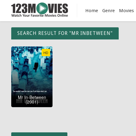
Home
Genre
Movies
SEARCH RESULT FOR "MR INBETWEEN"
HD
Mr In-Between
(2001)