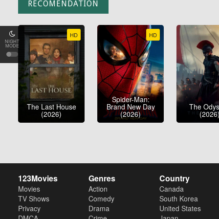
RECOMENDATION
HD
HD
NIGHT
MODE
Spider-Man:
The Last House
Brand New Day
The Ody
(2026)
(2026)
(2026
123Movies
Genres
Country
Movies
Action
Canada
TV Shows
Comedy
South Korea
Privacy
Drama
United States
DMCA
Crime
Japan