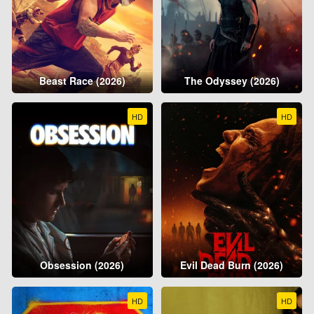
Beast Race (2026)
The Odyssey (2026)
HD
HD
Obsession (2026)
Evil Dead Burn (2026)
HD
HD