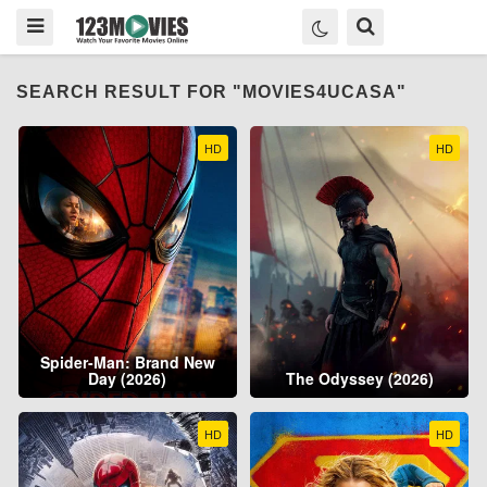
SEARCH RESULT FOR "MOVIES4UCASA"
HD
HD
Spider-Man: Brand New
Day (2026)
The Odyssey (2026)
HD
HD