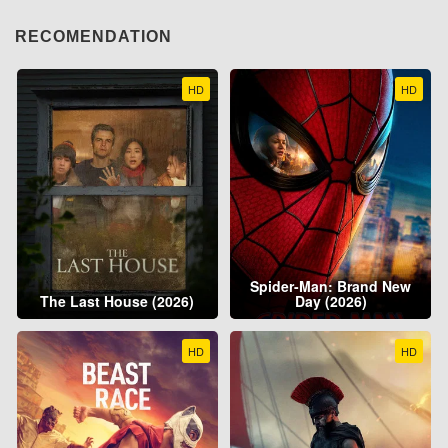
RECOMENDATION
HD
HD
Spider-Man: Brand New
The Last House (2026)
Day (2026)
HD
HD