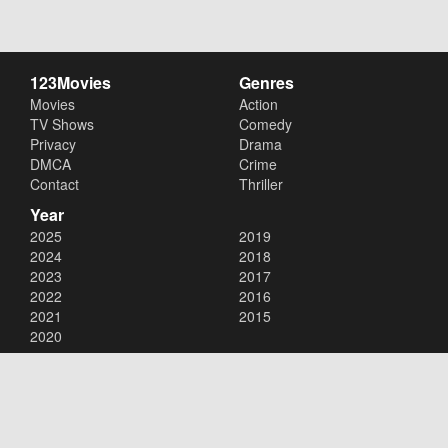
123Movies
Genres
Movies
Action
TV Shows
Comedy
Privacy
Drama
DMCA
Crime
Contact
Thriller
Year
2025
2019
2024
2018
2023
2017
2022
2016
2021
2015
2020
Copyright © 2026
123Movies
. All Rights Reserved.