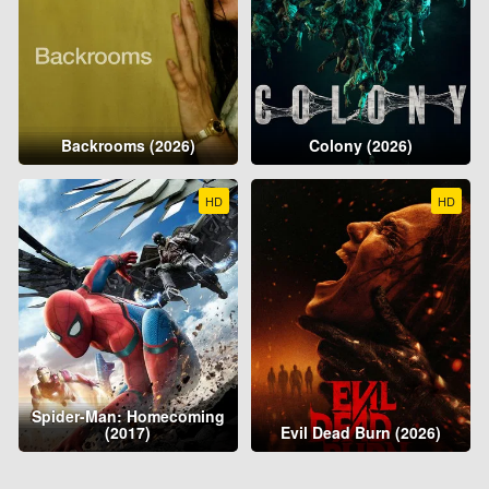
Backrooms (2026)
Colony (2026)
HD
HD
Spider-Man: Homecoming
(2017)
Evil Dead Burn (2026)