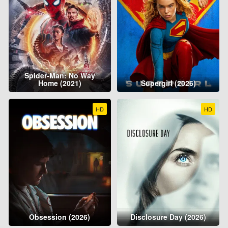
Spider-Man: No Way
Home (2021)
Supergirl (2026)
HD
HD
Obsession (2026)
Disclosure Day (2026)