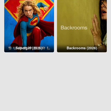
Supergirl (2026)
Backrooms (2026)