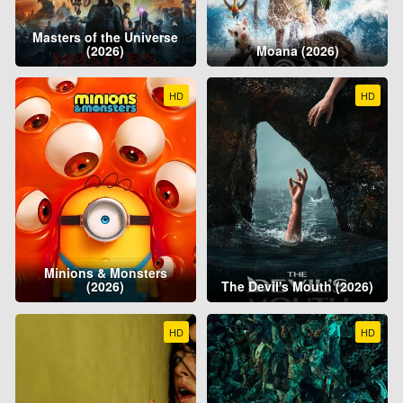
Masters of the Universe
(2026)
Moana (2026)
HD
HD
Minions & Monsters
(2026)
The Devil's Mouth (2026)
HD
HD