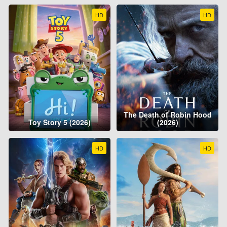
HD
HD
The Death of Robin Hood
Toy Story 5 (2026)
(2026)
HD
HD