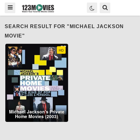
SEARCH RESULT FOR "MICHAEL JACKSON
MOVIE"
HD
Michael Jackson's Private
Home Movies (2003)