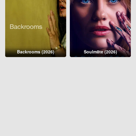
Backrooms (2026)
Soulm8te (2026)