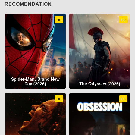
RECOMENDATION
HD
HD
Spider-Man: Brand New
Day (2026)
The Odyssey (2026)
HD
HD