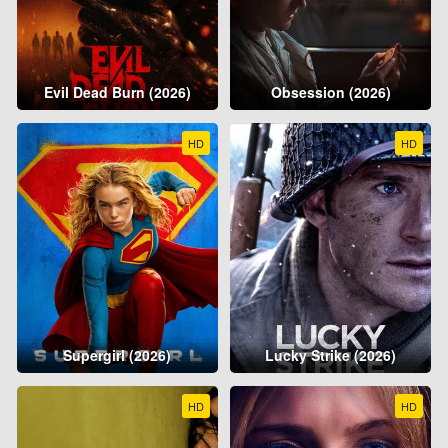
Evil Dead Burn (2026)
Obsession (2026)
HD
HD
Supergirl (2026)
Lucky Strike (2026)
HD
HD