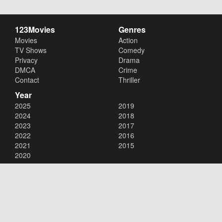
123Movies
Genres
Movies
Action
TV Shows
Comedy
Privacy
Drama
DMCA
Crime
Contact
Thriller
Year
2025
2019
2024
2018
2023
2017
2022
2016
2021
2015
2020
Copyright © 2026
123Movies
. All Rights Reserved.
Disclaimer: This site does not store any files on its server. All contents