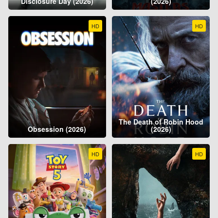
Disclosure Day (2026)
(2026)
HD
HD
The Death of Robin Hood
Obsession (2026)
(2026)
HD
HD