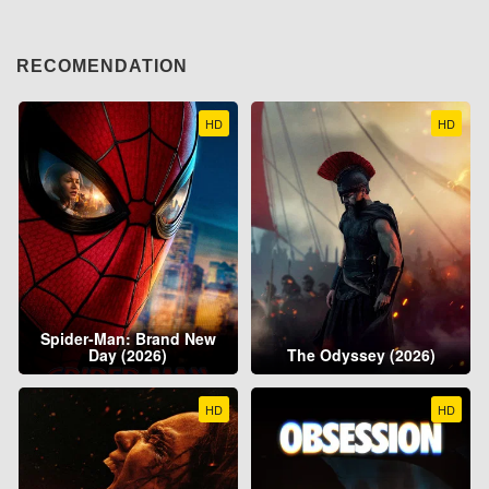
RECOMENDATION
HD
HD
Spider-Man: Brand New
Day (2026)
The Odyssey (2026)
HD
HD