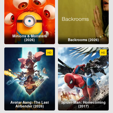
Minions & Monsters
(2026)
Backrooms (2026)
HD
HD
Avatar Aang: The Last
Spider-Man: Homecoming
Airbender (2026)
(2017)