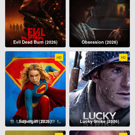
Evil Dead Burn (2026)
Obsession (2026)
HD
HD
Supergirl (2026)
Lucky Strike (2026)