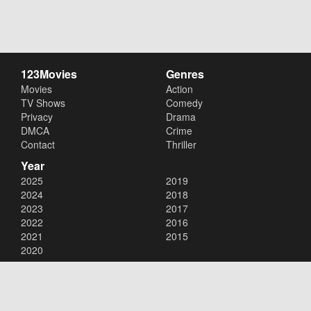
123Movies
Genres
Movies
Action
TV Shows
Comedy
Privacy
Drama
DMCA
Crime
Contact
Thriller
Year
2025
2019
2024
2018
2023
2017
2022
2016
2021
2015
2020