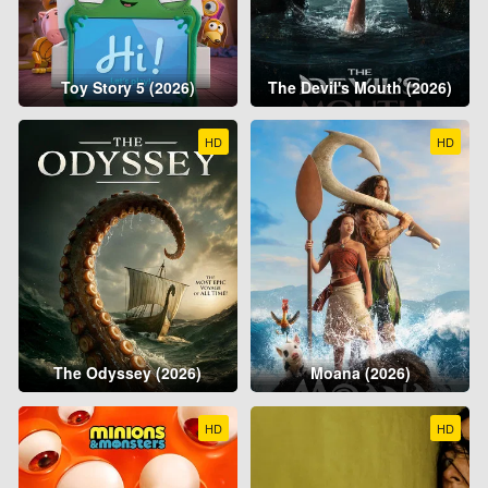
Toy Story 5 (2026)
The Devil's Mouth (2026)
HD
HD
The Odyssey (2026)
Moana (2026)
HD
HD