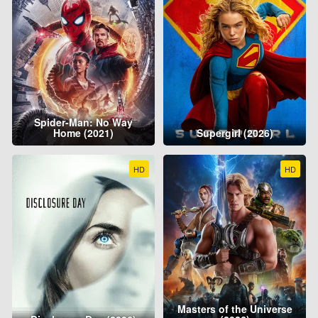
Spider-Man: No Way
Home (2021)
Supergirl (2026)
HD
HD
Masters of the Universe