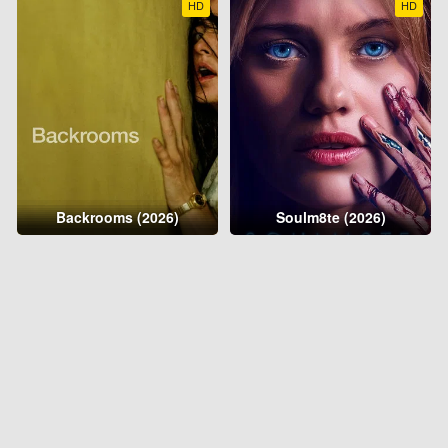
HD
HD
Backrooms (2026)
Soulm8te (2026)