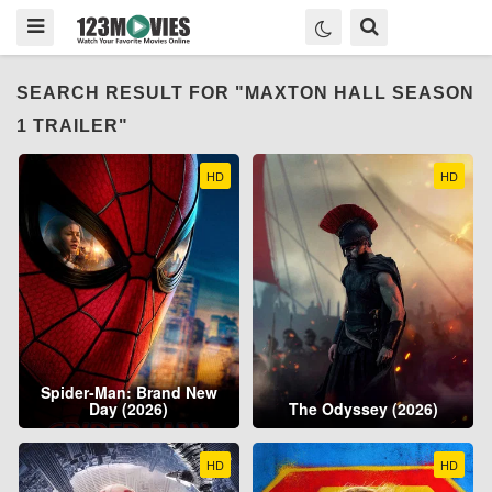
SEARCH RESULT FOR "MAXTON HALL SEASON
1 TRAILER"
HD
HD
Spider-Man: Brand New
Day (2026)
The Odyssey (2026)
HD
HD