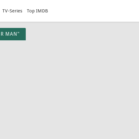
TV-Series
Top IMDB
ER MAN"