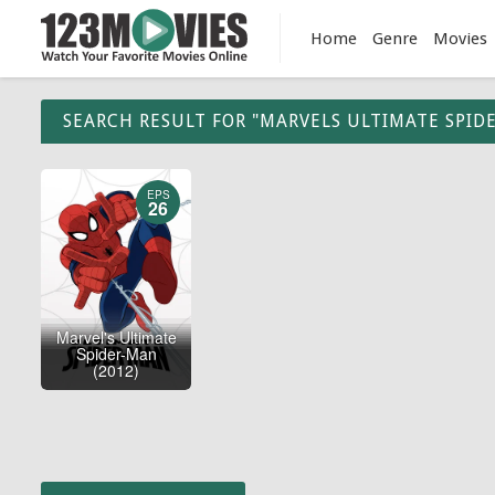
Home
Genre
Movies
SEARCH RESULT FOR "MARVELS ULTIMATE SPID
EPS
26
Marvel's Ultimate
Spider-Man
(2012)