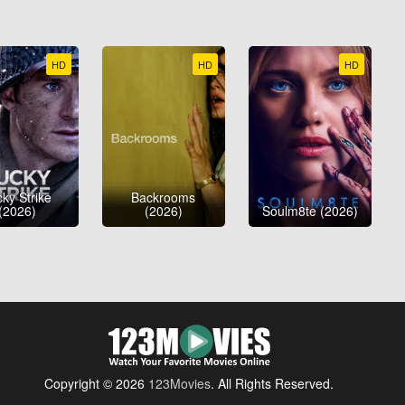
HD
HD
HD
ky Strike
Backrooms
(2026)
(2026)
Soulm8te (2026)
Copyright © 2026
123Movies
. All Rights Reserved.