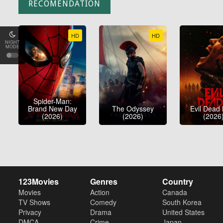
RECOMENDATION
HD
HD
NIGHT
MODE
Spider-Man:
Brand New Day
The Odyssey
Evil Dead
(2026)
(2026)
(2026
123Movies
Genres
Country
Movies
Action
Canada
TV Shows
Comedy
South Korea
Privacy
Drama
United States
DMCA
Crime
Japan