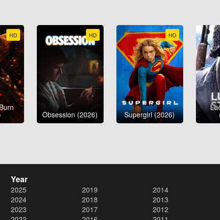
HD
HD
HD
 Burn
Luc
)
Obsession (2026)
Supergirl (2026)
Year
2025
2019
2014
2024
2018
2013
2023
2017
2012
2022
2016
2011