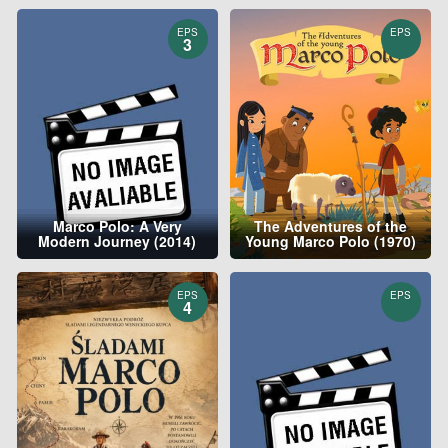
EPS
EPS
3
Marco Polo: A Very
The Adventures of the
Modern Journey (2014)
Young Marco Polo (1970)
EPS
EPS
4