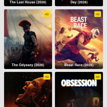
The Last House (2026)
Day (2026)
HD
HD
The Odyssey (2026)
Beast Race (2026)
HD
HD