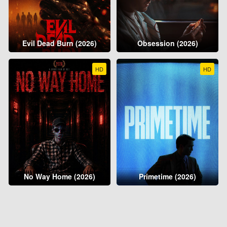
Evil Dead Burn (2026)
Obsession (2026)
HD
HD
No Way Home (2026)
Primetime (2026)