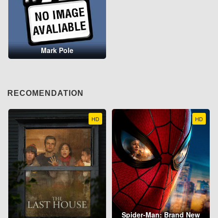
Mark Pole
RECOMENDATION
HD
HD
Spider-Man: Brand New