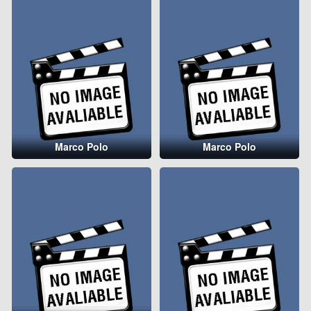
Marco Polo
Marco Polo