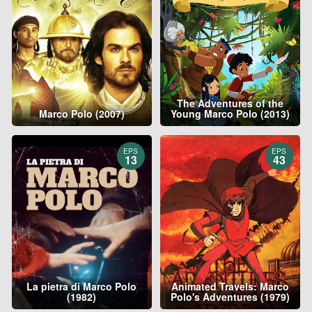
The Adventures of the
Marco Polo (2007)
Young Marco Polo (2013)
EPS
EPS
13
43
La pietra di Marco Polo
Animated Travels: Marco
(1982)
Polo's Adventures (1979)