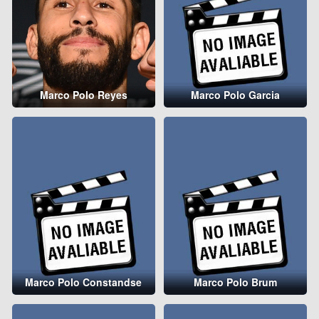
Marco Polo Reyes
Marco Polo Garcia
Marco Polo Constandse
Marco Polo Brum