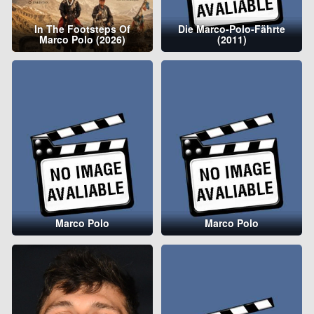
In The Footsteps Of
Die Marco-Polo-Fährte
Marco Polo (2026)
(2011)
Marco Polo
Marco Polo