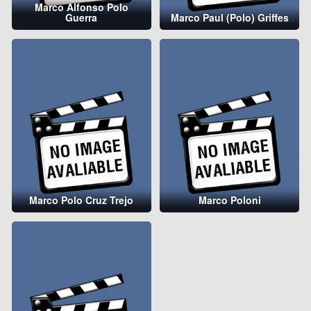
Marco Alfonso Polo
Guerra
Marco Paul (Polo) Griffes
Marco Polo Cruz Trejo
Marco Poloni