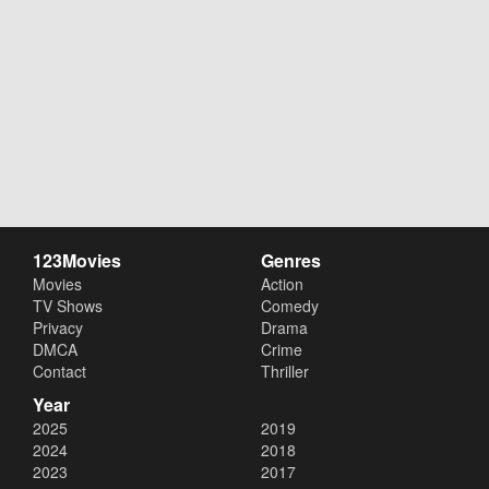
123Movies
Genres
Movies
Action
TV Shows
Comedy
Privacy
Drama
DMCA
Crime
Contact
Thriller
Year
2025
2019
2024
2018
2023
2017