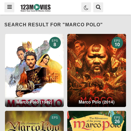
SEARCH RESULT FOR "MARCO POLO"
EPS
EPS
8
10
Marco Polo (1982)
Marco Polo (2014)
EPS
EPS
26