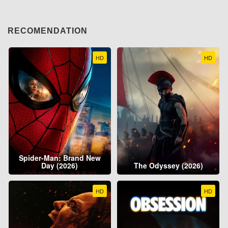
RECOMENDATION
HD
HD
Spider-Man: Brand New
Day (2026)
The Odyssey (2026)
HD
HD