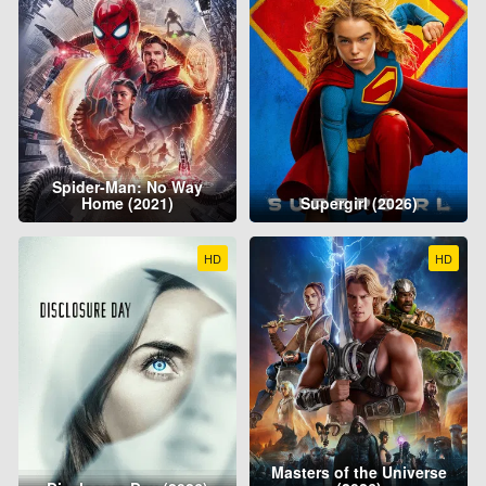
Spider-Man: No Way
Home (2021)
Supergirl (2026)
HD
HD
Masters of the Universe