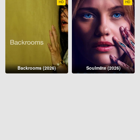
HD
HD
Backrooms (2026)
Soulm8te (2026)