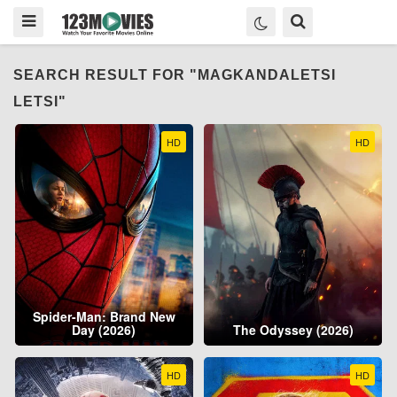
SEARCH RESULT FOR "MAGKANDALETSI
LETSI"
HD
HD
Spider-Man: Brand New
Day (2026)
The Odyssey (2026)
HD
HD