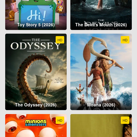
Toy Story 5 (2026)
The Devil's Mouth (2026)
HD
HD
The Odyssey (2026)
Moana (2026)
HD
HD