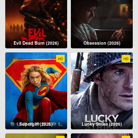
Evil Dead Burn (2026)
Obsession (2026)
HD
HD
Supergirl (2026)
Lucky Strike (2026)