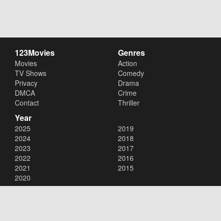
123Movies
Genres
Movies
Action
TV Shows
Comedy
Privacy
Drama
DMCA
Crime
Contact
Thriller
Year
2025
2019
2024
2018
2023
2017
2022
2016
2021
2015
2020