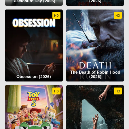
Disclosure Day (2026)
(2026)
HD
HD
The Death of Robin Hood
Obsession (2026)
(2026)
HD
HD