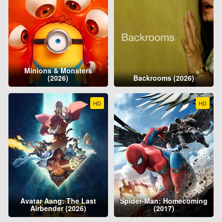
Minions & Monsters
(2026)
Backrooms (2026)
HD
HD
Avatar Aang: The Last
Spider-Man: Homecoming
Airbender (2026)
(2017)