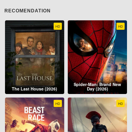
RECOMENDATION
HD
HD
Spider-Man: Brand New
The Last House (2026)
Day (2026)
HD
HD