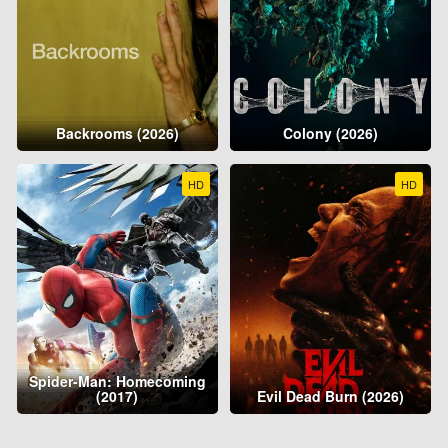
Backrooms (2026)
Colony (2026)
HD
HD
Spider-Man: Homecoming
(2017)
Evil Dead Burn (2026)