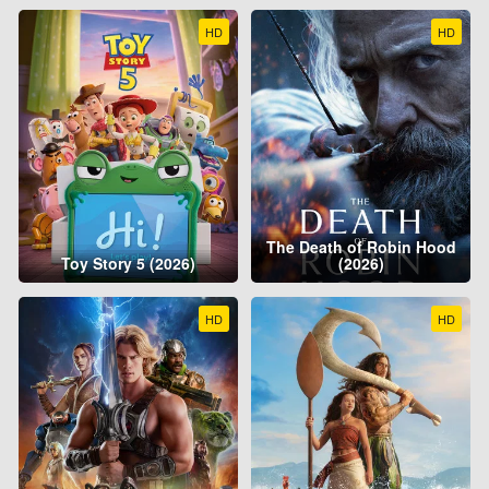
HD
HD
The Death of Robin Hood
Toy Story 5 (2026)
(2026)
HD
HD