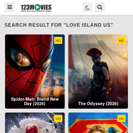
SEARCH RESULT FOR "LOVE ISLAND US"
HD
HD
Spider-Man: Brand New
Day (2026)
The Odyssey (2026)
HD
HD