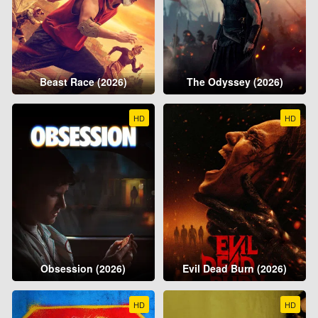
Beast Race (2026)
The Odyssey (2026)
HD
HD
Obsession (2026)
Evil Dead Burn (2026)
HD
HD