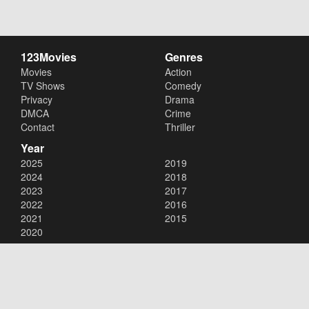
123Movies
Genres
Movies
Action
TV Shows
Comedy
Privacy
Drama
DMCA
Crime
Contact
Thriller
Year
2025
2019
2024
2018
2023
2017
2022
2016
2021
2015
2020
Copyright © 2026
123Movies
. All Rights Reserved.