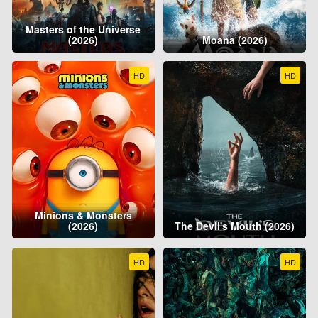
Masters of the Universe
(2026)
Moana (2026)
HD
HD
Minions & Monsters
(2026)
The Devil's Mouth (2026)
HD
HD