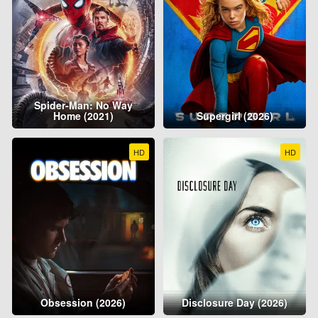
Spider-Man: No Way
Home (2021)
Supergirl (2026)
HD
HD
Obsession (2026)
Disclosure Day (2026)