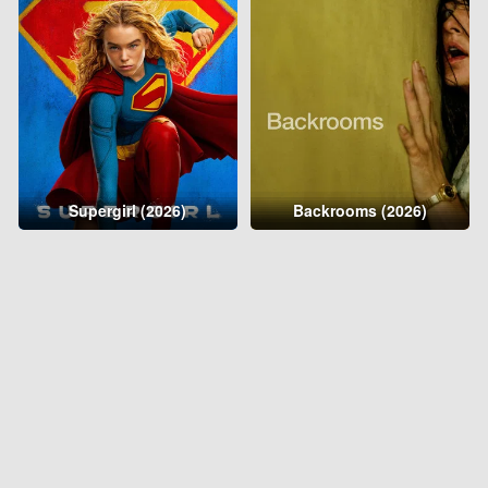
Supergirl (2026)
Backrooms (2026)