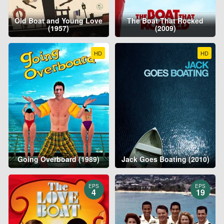
Old Boat and Young Love
The Boat That Rocked
(1957)
(2009)
HD
HD
Going Overboard (1989)
Jack Goes Boating (2010)
EPS
EPS
4
19