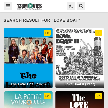
SEARCH RESULT FOR "LOVE BOAT"
HD
HD
The Love Boat (1976)
Love Boat II (1977)
HD
HD