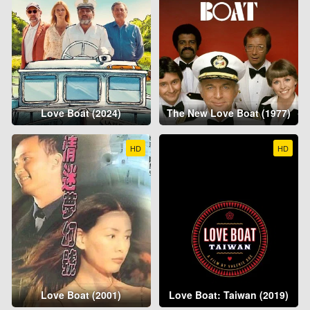
Love Boat (2024)
The New Love Boat (1977)
HD
HD
Love Boat (2001)
Love Boat: Taiwan (2019)