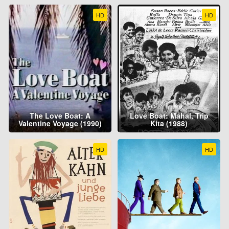
HD
HD
The Love Boat: A
Love Boat: Mahal, Trip
Valentine Voyage (1990)
Kita (1988)
HD
HD