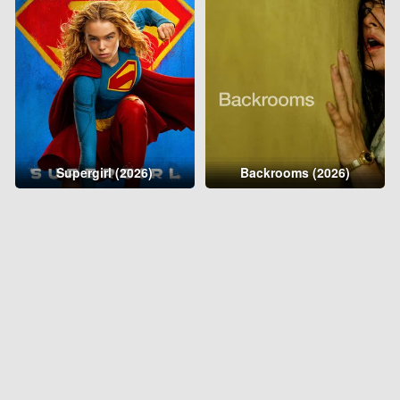
Supergirl (2026)
Backrooms (2026)