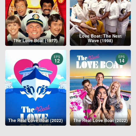
Love Boat: The Next
The Love Boat (1977)
Wave (1998)
EPS
EPS
12
14
The Real Love Boat (2022)
The Real Love Boat (2022)