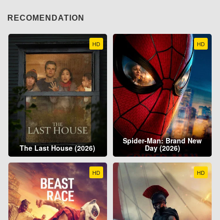
RECOMENDATION
HD
HD
Spider-Man: Brand New
The Last House (2026)
Day (2026)
HD
HD