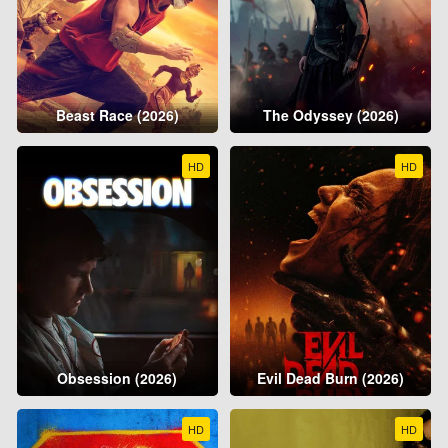
Beast Race (2026)
The Odyssey (2026)
HD
HD
Obsession (2026)
Evil Dead Burn (2026)
HD
HD