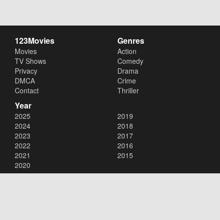
123Movies
Genres
Movies
Action
TV Shows
Comedy
Privacy
Drama
DMCA
Crime
Contact
Thriller
Year
2025
2019
2024
2018
2023
2017
2022
2016
2021
2015
2020
Copyright © 2026
123Movies
. All Rights Reserved.