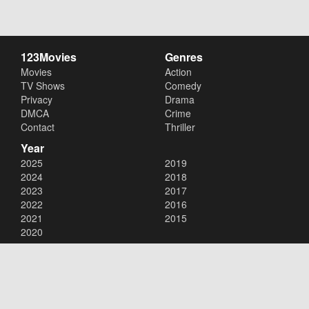
123Movies
Genres
Movies
Action
TV Shows
Comedy
Privacy
Drama
DMCA
Crime
Contact
Thriller
Year
2025
2019
2024
2018
2023
2017
2022
2016
2021
2015
2020
Copyright © 2026
123Movies
. All Rights Reserved.