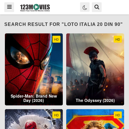
SEARCH RESULT FOR "LOTO ITALIA 20 DIN 90"
HD
HD
Spider-Man: Brand New
Day (2026)
The Odyssey (2026)
HD
HD