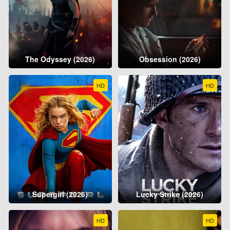
The Odyssey (2026)
Obsession (2026)
HD
HD
Supergirl (2026)
Lucky Strike (2026)
HD
HD