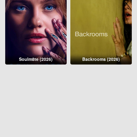
Soulm8te (2026)
Backrooms (2026)