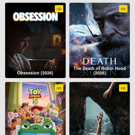
HD
HD
The Death of Robin Hood
Obsession (2026)
(2026)
HD
HD