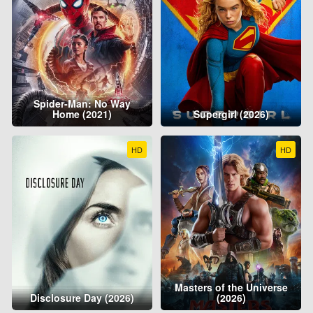
Spider-Man: No Way
Home (2021)
Supergirl (2026)
HD
HD
Masters of the Universe
Disclosure Day (2026)
(2026)