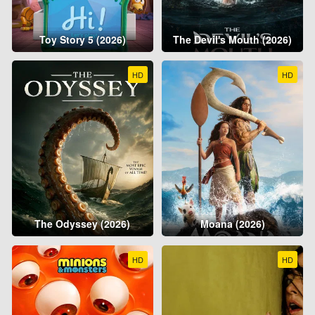
Toy Story 5 (2026)
The Devil's Mouth (2026)
HD
HD
The Odyssey (2026)
Moana (2026)
HD
HD