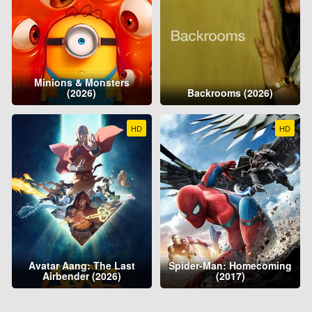
Minions & Monsters
(2026)
Backrooms (2026)
HD
HD
Avatar Aang: The Last
Spider-Man: Homecoming
Airbender (2026)
(2017)