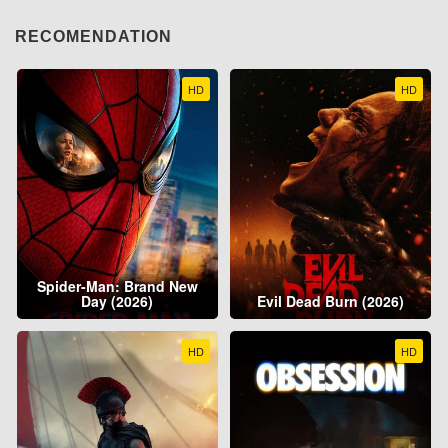
RECOMENDATION
HD
HD
Spider-Man: Brand New
Day (2026)
Evil Dead Burn (2026)
HD
HD