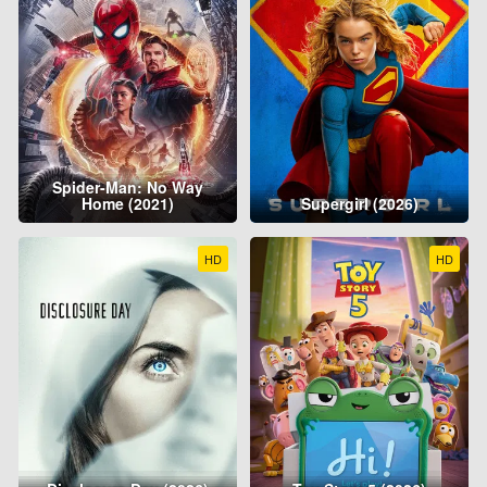
Spider-Man: No Way
Home (2021)
Supergirl (2026)
HD
HD