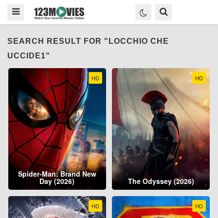
SEARCH RESULT FOR "LOCCHIO CHE
UCCIDE1"
HD
HD
Spider-Man: Brand New
Day (2026)
The Odyssey (2026)
HD
HD