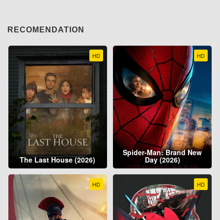
RECOMENDATION
HD
HD
Spider-Man: Brand New
The Last House (2026)
Day (2026)
HD
HD