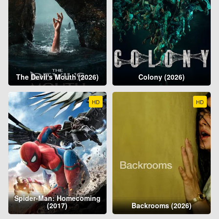
The Devil's Mouth (2026)
Colony (2026)
HD
HD
Spider-Man: Homecoming
(2017)
Backrooms (2026)