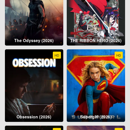
The Odyssey (2026)
THE RIBBON HERO (2026)
HD
HD
Obsession (2026)
Supergirl (2026)