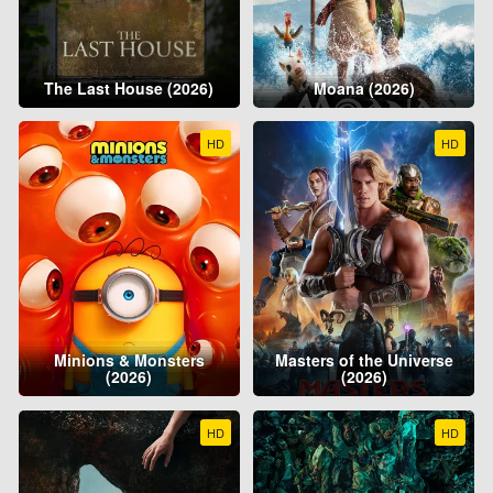
The Last House (2026)
Moana (2026)
HD
HD
Minions & Monsters
Masters of the Universe
(2026)
(2026)
HD
HD