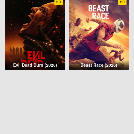
HD
HD
Evil Dead Burn (2026)
Beast Race (2026)