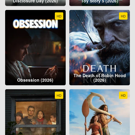
Disclosure Day (2026)
Toy Story 5 (2026)
HD
HD
The Death of Robin Hood
Obsession (2026)
(2026)
HD
HD