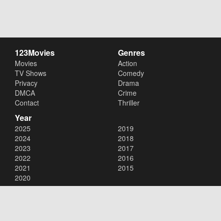
123Movies
Genres
Movies
Action
TV Shows
Comedy
Privacy
Drama
DMCA
Crime
Contact
Thriller
Year
2025
2019
2024
2018
2023
2017
2022
2016
2021
2015
2020