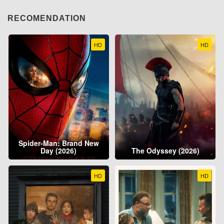
RECOMENDATION
HD
HD
Spider-Man: Brand New
Day (2026)
The Odyssey (2026)
HD
HD