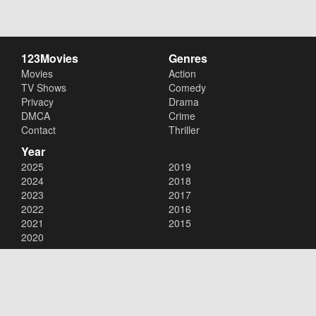
123Movies
Genres
Movies
Action
TV Shows
Comedy
Privacy
Drama
DMCA
Crime
Contact
Thriller
Year
2025
2019
2024
2018
2023
2017
2022
2016
2021
2015
2020
Copyright © 2026
123Movies
. All Rights Reserved.