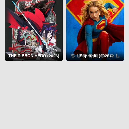
THE RIBBON HERO (2026)
Supergirl (2026)