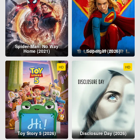
Spider-Man: No Way
Home (2021)
Supergirl (2026)
HD
HD
Toy Story 5 (2026)
Disclosure Day (2026)