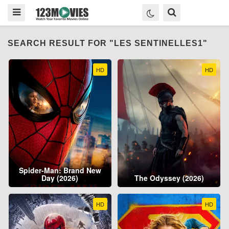
SEARCH RESULT FOR "LES SENTINELLES1"
HD
HD
Spider-Man: Brand New
Day (2026)
The Odyssey (2026)
HD
HD