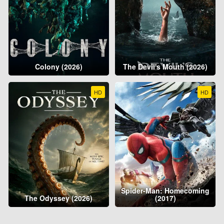
Colony (2026)
The Devil's Mouth (2026)
HD
HD
Spider-Man: Homecoming
The Odyssey (2026)
(2017)