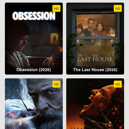
HD
HD
Obsession (2026)
The Last House (2026)
HD
HD