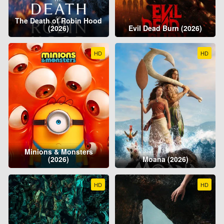
The Death of Robin Hood
(2026)
Evil Dead Burn (2026)
HD
HD
Minions & Monsters
(2026)
Moana (2026)
HD
HD