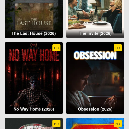
The Last House (2026)
The Invite (2026)
HD
HD
No Way Home (2026)
Obsession (2026)
HD
HD