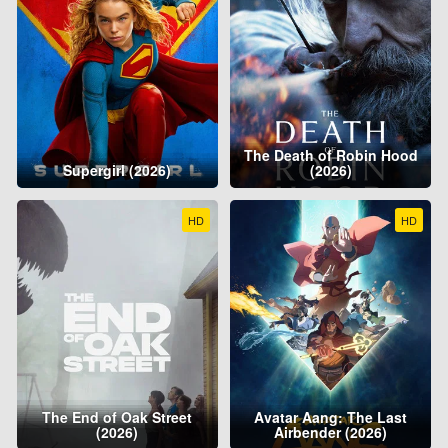
The Death of Robin Hood
Supergirl (2026)
(2026)
HD
HD
The End of Oak Street
Avatar Aang: The Last
(2026)
Airbender (2026)