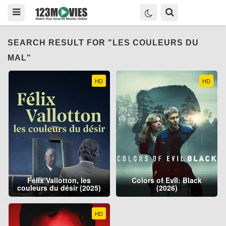
SEARCH RESULT FOR "LES COULEURS DU
MAL"
HD
HD
Félix Vallotton, les
Colors of Evil: Black
couleurs du désir (2025)
(2026)
HD