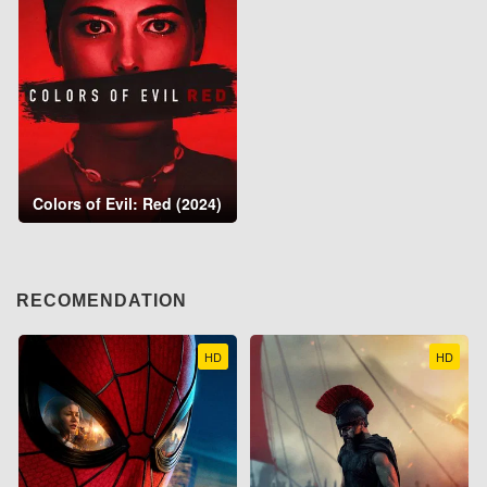
Colors of Evil: Red (2024)
RECOMENDATION
HD
HD