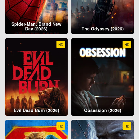
Spider-Man: Brand New
Day (2026)
The Odyssey (2026)
HD
HD
Evil Dead Burn (2026)
Obsession (2026)
HD
HD