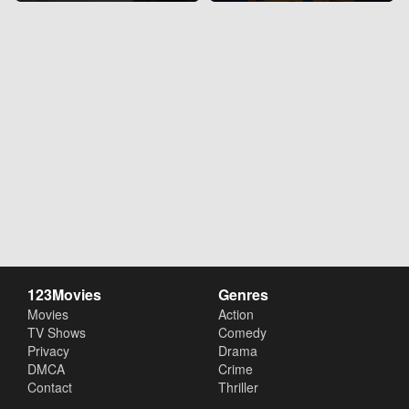
123Movies
Genres
Movies
Action
TV Shows
Comedy
Privacy
Drama
DMCA
Crime
Contact
Thriller