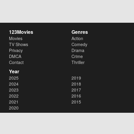
123Movies
Genres
Movies
Action
TV Shows
Comedy
Privacy
Drama
DMCA
Crime
Contact
Thriller
Year
2025
2019
2024
2018
2023
2017
2022
2016
2021
2015
2020