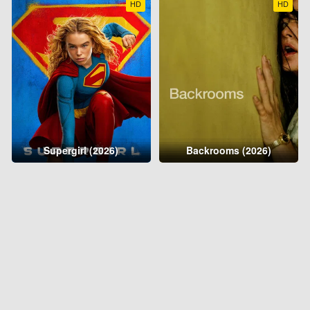
HD
HD
Supergirl (2026)
Backrooms (2026)