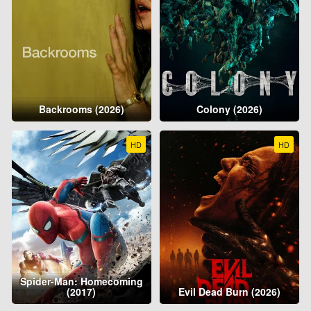
Backrooms (2026)
Colony (2026)
HD
HD
Spider-Man: Homecoming
(2017)
Evil Dead Burn (2026)