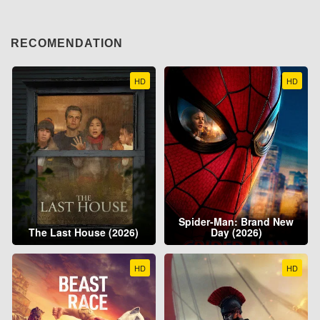
RECOMENDATION
HD
HD
Spider-Man: Brand New
The Last House (2026)
Day (2026)
HD
HD