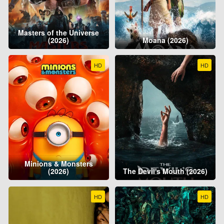
Masters of the Universe
(2026)
Moana (2026)
HD
HD
Minions & Monsters
(2026)
The Devil's Mouth (2026)
HD
HD