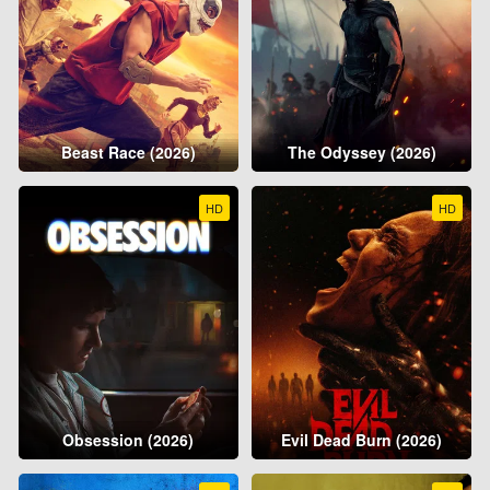
Beast Race (2026)
The Odyssey (2026)
HD
HD
Obsession (2026)
Evil Dead Burn (2026)