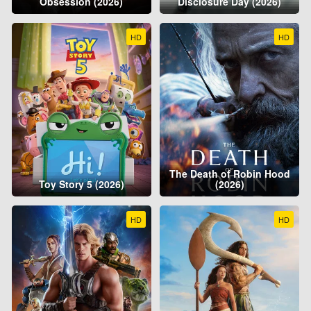
Obsession (2026)
Disclosure Day (2026)
HD
HD
The Death of Robin Hood
Toy Story 5 (2026)
(2026)
HD
HD