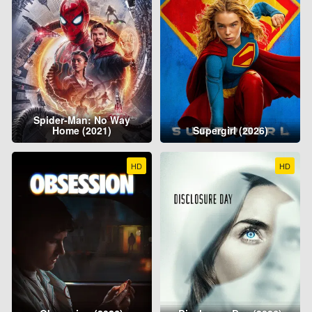
Spider-Man: No Way
Home (2021)
Supergirl (2026)
HD
HD