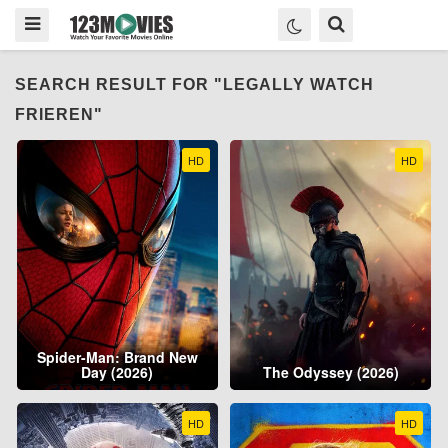
SEARCH RESULT FOR "LEGALLY WATCH
FRIEREN"
HD
HD
Spider-Man: Brand New
Day (2026)
The Odyssey (2026)
HD
HD