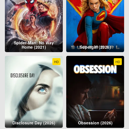
Spider-Man: No Way
Home (2021)
Supergirl (2026)
HD
HD
Disclosure Day (2026)
Obsession (2026)