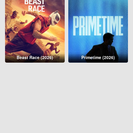
Beast Race (2026)
Primetime (2026)