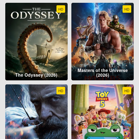
HD
HD
Masters of the Universe
The Odyssey (2026)
(2026)
HD
HD