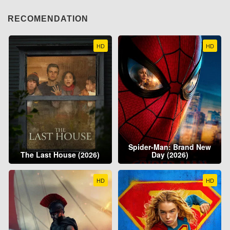
RECOMENDATION
HD
HD
Spider-Man: Brand New
The Last House (2026)
Day (2026)
HD
HD