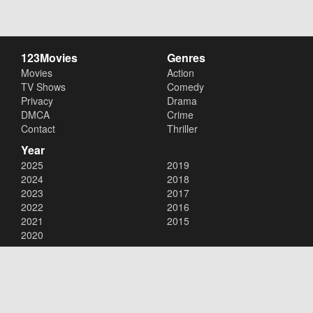
123Movies
Genres
Movies
Action
TV Shows
Comedy
Privacy
Drama
DMCA
Crime
Contact
Thriller
Year
2025
2019
2024
2018
2023
2017
2022
2016
2021
2015
2020
Copyright © 2026
123Movies
. All Rights Reserved.