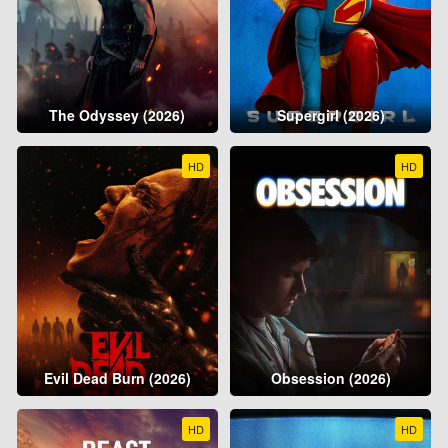
The Odyssey (2026)
Supergirl (2026)
HD
HD
Evil Dead Burn (2026)
Obsession (2026)
HD
HD