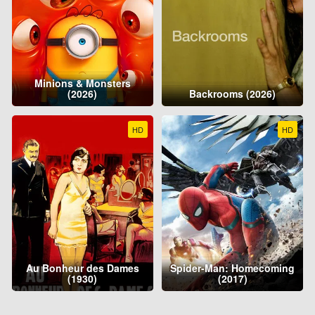
Minions & Monsters
(2026)
Backrooms (2026)
HD
HD
Au Bonheur des Dames
Spider-Man: Homecoming
(1930)
(2017)