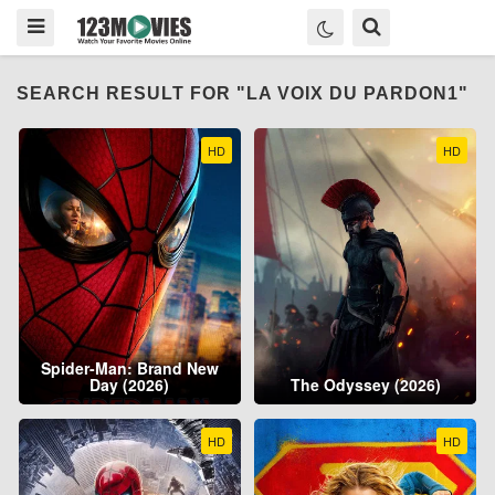
SEARCH RESULT FOR "LA VOIX DU PARDON1"
HD
HD
Spider-Man: Brand New
Day (2026)
The Odyssey (2026)
HD
HD