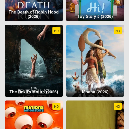
The Death of Robin Hood
(2026)
Toy Story 5 (2026)
HD
HD
The Devil's Mouth (2026)
Moana (2026)
HD
HD