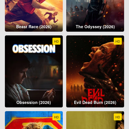
Beast Race (2026)
The Odyssey (2026)
HD
HD
Obsession (2026)
Evil Dead Burn (2026)
HD
HD