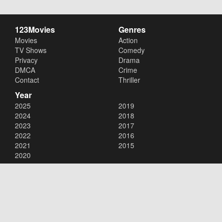
123Movies
Genres
Movies
Action
TV Shows
Comedy
Privacy
Drama
DMCA
Crime
Contact
Thriller
Year
2025
2019
2024
2018
2023
2017
2022
2016
2021
2015
2020
Copyright © 2026
123Movies
. All Rights Reserved.
Disclaimer: This site does not store any files on its server. All contents