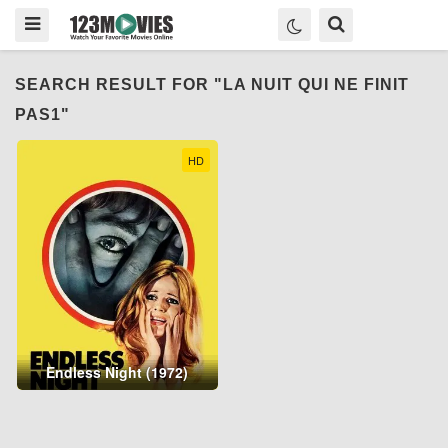
SEARCH RESULT FOR "LA NUIT QUI NE FINIT
PAS1"
HD
Endless Night (1972)