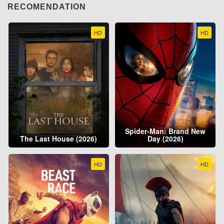
RECOMENDATION
HD
HD
Spider-Man: Brand New
The Last House (2026)
Day (2026)
HD
HD