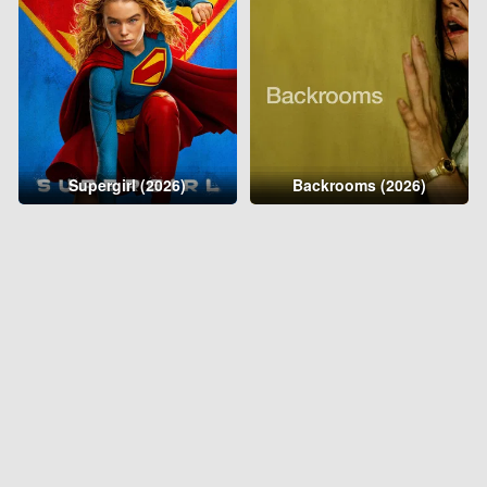
Supergirl (2026)
Backrooms (2026)