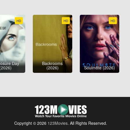
HD
HD
HD
losure Day
Backrooms
(2026)
(2026)
Soulm8te (2026)
Copyright © 2026
123Movies
. All Rights Reserved.