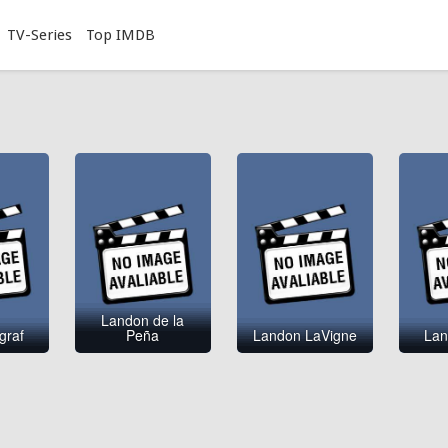
TV-Series
Top IMDB
Landon de la
graf
Peña
Landon LaVigne
Lan