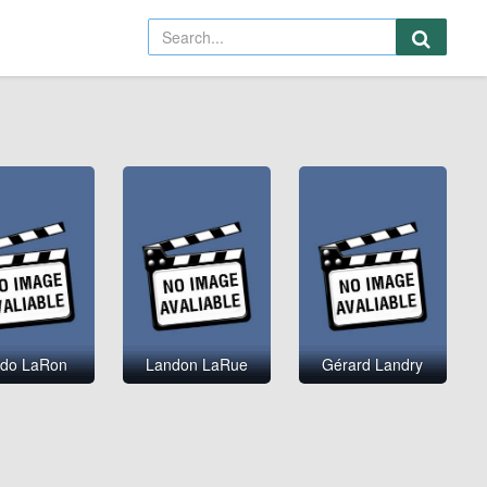
do LaRon
Landon LaRue
Gérard Landry