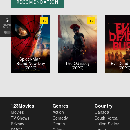
RECOMENDATION
HD
HD
NIGHT
MODE
Spider-Man:
Brand New Day
The Odyssey
Evil Dead
(2026)
(2026)
(2026
123Movies
Genres
Country
Movies
Action
Canada
TV Shows
Comedy
South Korea
Privacy
Drama
United States
DMCA
Crime
Japan