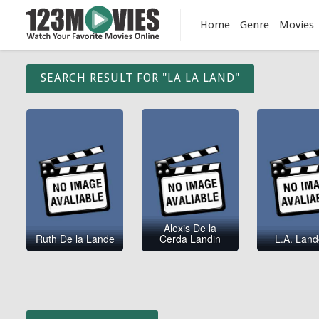
Home
Genre
Movies
SEARCH RESULT FOR "LA LA LAND"
Alexis De la
Ruth De la Lande
Cerda Landin
L.A. Land