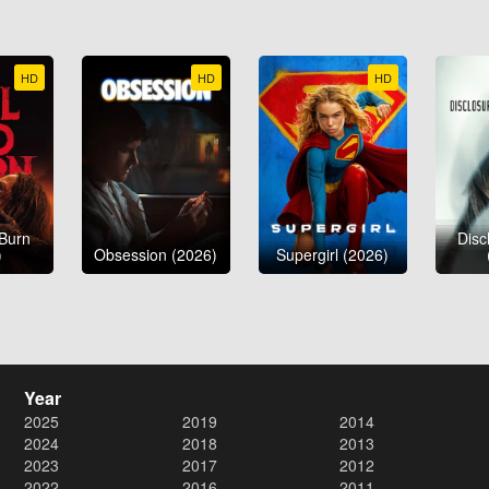
HD
HD
HD
 Burn
Disc
)
Obsession (2026)
Supergirl (2026)
Year
2025
2019
2014
2024
2018
2013
2023
2017
2012
2022
2016
2011