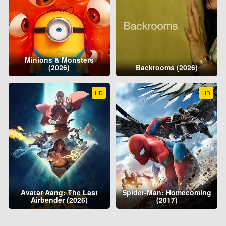
Minions & Monsters
(2026)
Backrooms (2026)
HD
HD
Avatar Aang: The Last
Spider-Man: Homecoming
Airbender (2026)
(2017)