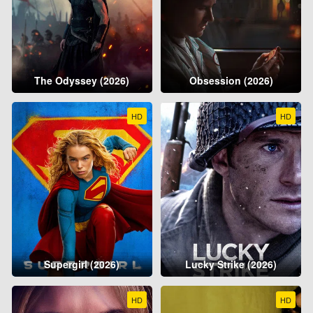
The Odyssey (2026)
Obsession (2026)
HD
HD
Supergirl (2026)
Lucky Strike (2026)
HD
HD