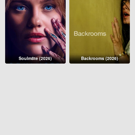
Soulm8te (2026)
Backrooms (2026)