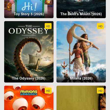
Toy Story 5 (2026)
The Devil's Mouth (2026)
HD
HD
The Odyssey (2026)
Moana (2026)
HD
HD