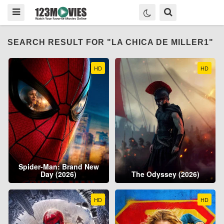
SEARCH RESULT FOR "LA CHICA DE MILLER1"
HD
HD
Spider-Man: Brand New
Day (2026)
The Odyssey (2026)
HD
HD