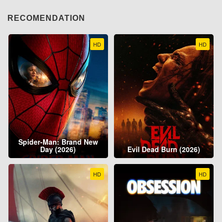
RECOMENDATION
HD
HD
Spider-Man: Brand New
Day (2026)
Evil Dead Burn (2026)
HD
HD