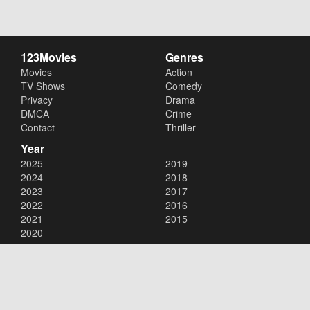
123Movies
Genres
Movies
Action
TV Shows
Comedy
Privacy
Drama
DMCA
Crime
Contact
Thriller
Year
2025
2019
2024
2018
2023
2017
2022
2016
2021
2015
2020
Copyright © 2026
123Movies
. All Rights Reserved.