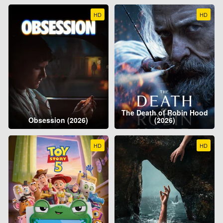
HD
HD
The Death of Robin Hood
Obsession (2026)
(2026)
HD
HD