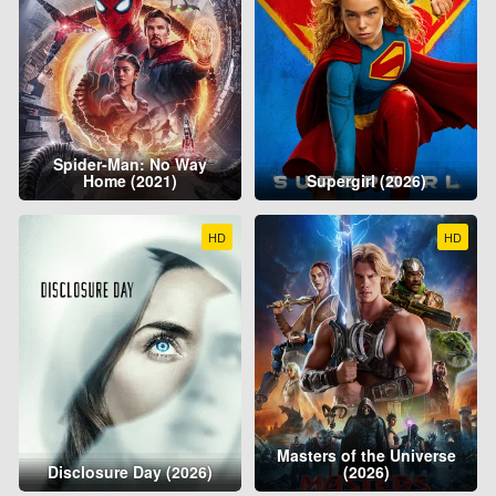
Spider-Man: No Way
Home (2021)
Supergirl (2026)
HD
HD
Masters of the Universe
Disclosure Day (2026)
(2026)