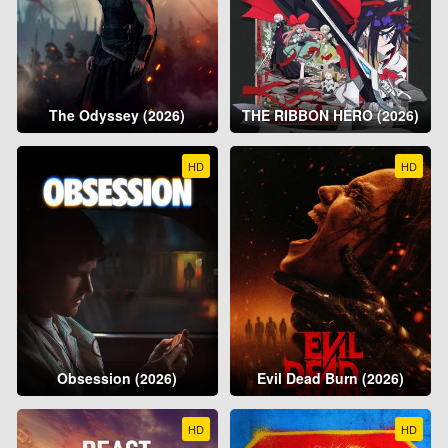
The Odyssey (2026)
THE RIBBON HERO (2026)
HD
HD
Obsession (2026)
Evil Dead Burn (2026)
HD
HD