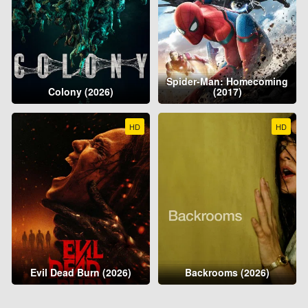
Spider-Man: Homecoming
Colony (2026)
(2017)
HD
HD
Evil Dead Burn (2026)
Backrooms (2026)