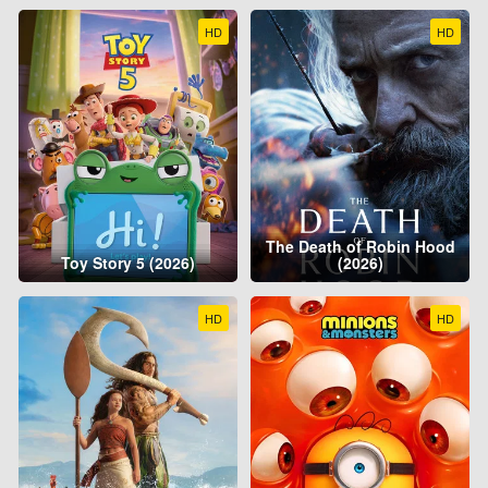
HD
HD
The Death of Robin Hood
Toy Story 5 (2026)
(2026)
HD
HD