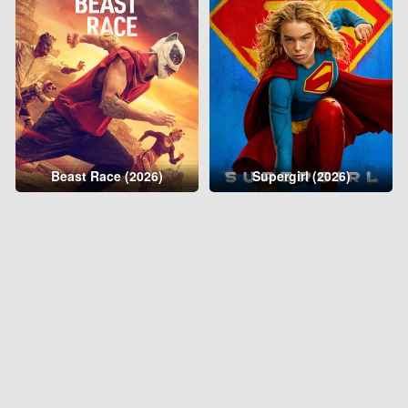
Beast Race (2026)
Supergirl (2026)