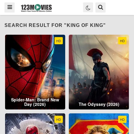
SEARCH RESULT FOR "KING OF KING"
HD
HD
Spider-Man: Brand New
Day (2026)
The Odyssey (2026)
HD
HD