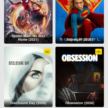
Spider-Man: No Way
Home (2021)
Supergirl (2026)
HD
HD
Disclosure Day (2026)
Obsession (2026)