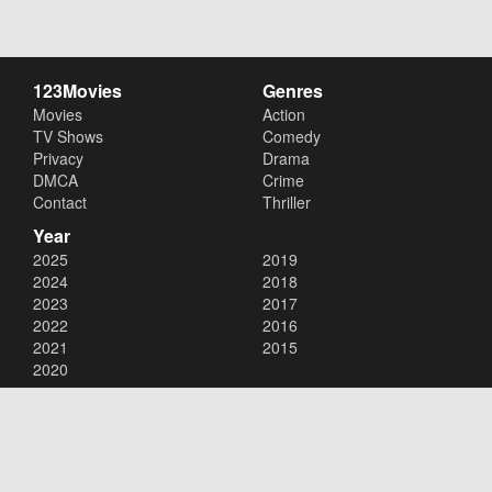
123Movies
Genres
Movies
Action
TV Shows
Comedy
Privacy
Drama
DMCA
Crime
Contact
Thriller
Year
2025
2019
2024
2018
2023
2017
2022
2016
2021
2015
2020
Copyright © 2026
123Movies
. All Rights Reserved.