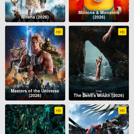
Minions & Monsters
Moana (2026)
(2026)
HD
HD
Masters of the Universe
(2026)
The Devil's Mouth (2026)
HD
HD