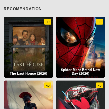
RECOMENDATION
HD
HD
Spider-Man: Brand New
The Last House (2026)
Day (2026)
HD
HD