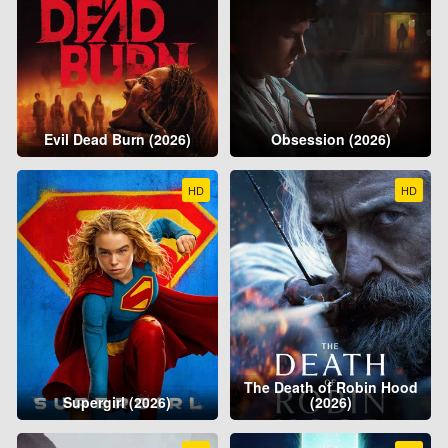
Evil Dead Burn (2026)
Obsession (2026)
HD
HD
The Death of Robin Hood
Supergirl (2026)
(2026)