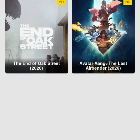
HD
HD
The End of Oak Street
Avatar Aang: The Last
(2026)
Airbender (2026)