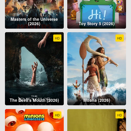
Masters of the Universe
(2026)
Toy Story 5 (2026)
HD
HD
The Devil's Mouth (2026)
Moana (2026)
HD
HD