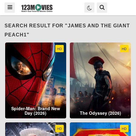
SEARCH RESULT FOR "JAMES AND THE GIANT
PEACH1"
HD
HD
Spider-Man: Brand New
Day (2026)
The Odyssey (2026)
HD
HD