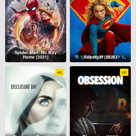
Spider-Man: No Way
Home (2021)
Supergirl (2026)
HD
HD