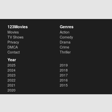
123Movies
Genres
Movies
Action
TV Shows
Comedy
Privacy
Drama
DMCA
Crime
Contact
Thriller
Year
2025
2019
2024
2018
2023
2017
2022
2016
2021
2015
2020