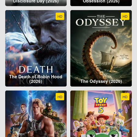
Disclosure Day (2026)
Obsession (2026)
HD
HD
The Death of Robin Hood
(2026)
The Odyssey (2026)
HD
HD