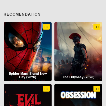
RECOMENDATION
HD
HD
Spider-Man: Brand New
Day (2026)
The Odyssey (2026)
HD
HD