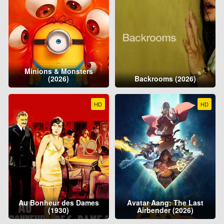
Minions & Monsters
(2026)
Backrooms (2026)
HD
HD
Au Bonheur des Dames
Avatar Aang: The Last
(1930)
Airbender (2026)