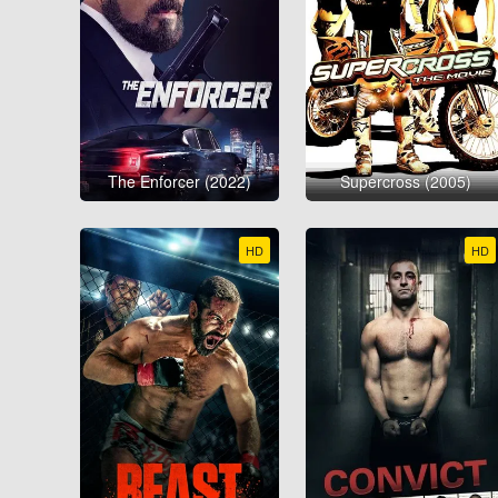
The Enforcer (2022)
Supercross (2005)
HD
HD