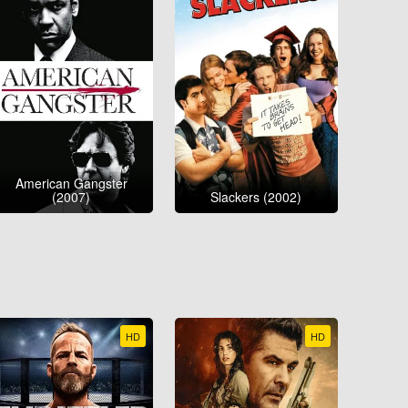
American Gangster
(2007)
Slackers (2002)
HD
HD