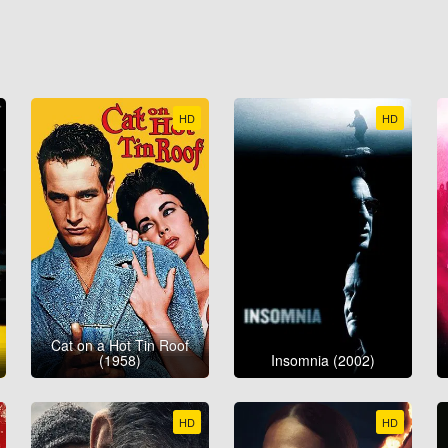
HD
HD
Cat on a Hot Tin Roof
(1958)
Insomnia (2002)
HD
HD