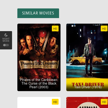
SIMILAR MOVIES
HD
HD
NIGHT
MODE
Pirates of the Caribbean:
The Curse of the Black
Pearl (2003)
Taxi Driver (1976)
HD
HD