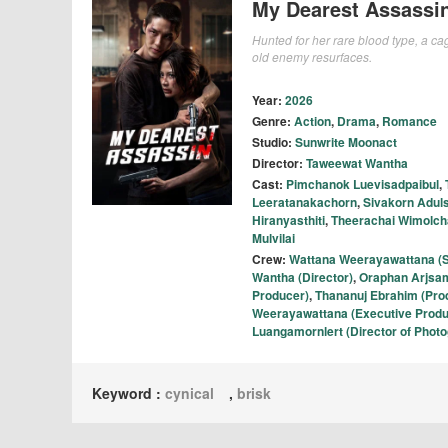
My Dearest Assassi
Hunted for her rare blood type, a ca
old enemy resurfaces.
Year:
2026
Genre:
Action
,
Drama
,
Romance
Studio:
Sunwrite Moonact
Director:
Taweewat Wantha
Cast:
Pimchanok Luevisadpaibul
,
Leeratanakachorn
,
Sivakorn Aduls
Hiranyasthiti
,
Theerachai Wimolch
Mulvilai
Crew:
Wattana Weerayawattana (S
Wantha (Director)
,
Oraphan Arjsam
Producer)
,
Thananuj Ebrahim (Pro
Weerayawattana (Executive Produ
Luangamornlert (Director of Phot
Keyword :
cynical
,
brisk