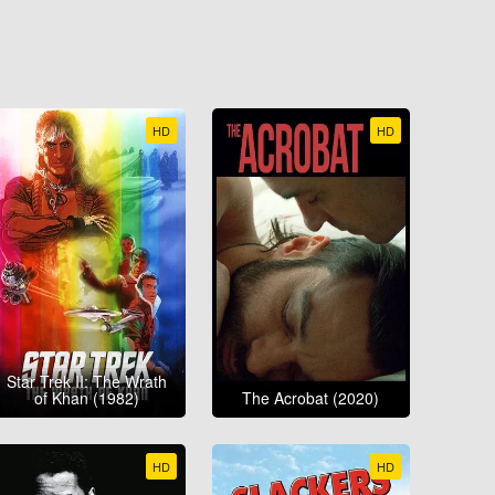
HD
HD
Star Trek II: The Wrath
of Khan (1982)
The Acrobat (2020)
HD
HD