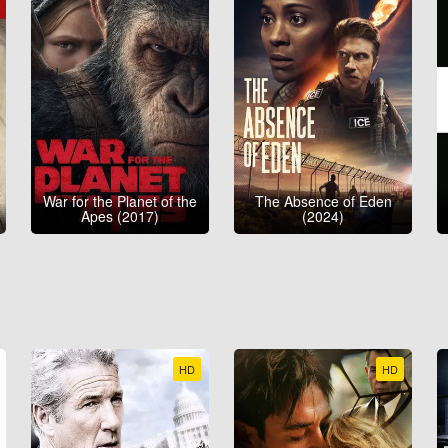
War for the Planet of the
The Absence of Eden
Apes (2017)
(2024)
HD
HD