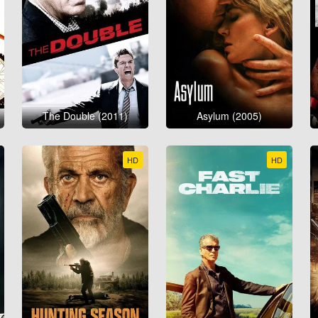
The Double (2011)
Asylum (2005)
HD
HD