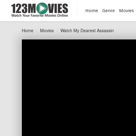
Home
Genre
Movies
Home
Movies
Watch My Dearest Assassin