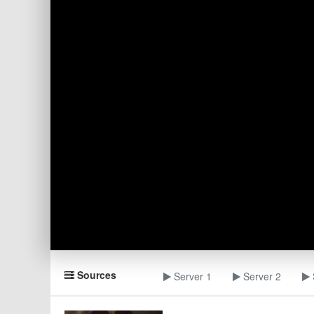
Sources
Server 1
Server 2