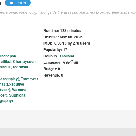
n
Trailer
ged woman vows to fight alongside the assassin she loves to protect their future w
Runtime: 128 minutes
Release: May 06, 2026
IMDb: 8.58/10 by 278 users
Popularity: 17
Thanapob
Country:
Thailand
uttikul
,
Chartayodom
Language: ภาษาไทย
aireuk
,
Teerawat
Budget: 0
Revenue: 0
creenplay)
,
Taweewat
at (Executive
ducer)
,
Wattana
cer)
,
Sutthichai
ography)