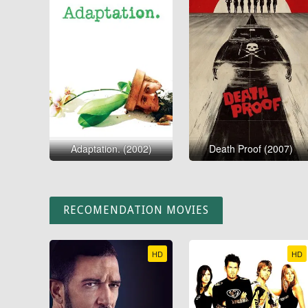
Adaptation. (2002)
Death Proof (2007)
RECOMENDATION MOVIES
HD
HD