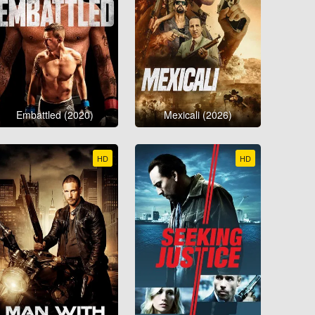
Embattled (2020)
Mexicali (2026)
HD
HD