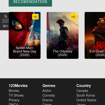
RECOMENDATION
HD
HD
NIGHT
MODE
Spider-Man:
Brand New Day
The Odyssey
Evil Dead
(2026)
(2026)
(2026
123Movies
Genres
Country
Movies
Action
Canada
TV Shows
Comedy
South Korea
Privacy
Drama
United States
DMCA
Crime
Japan