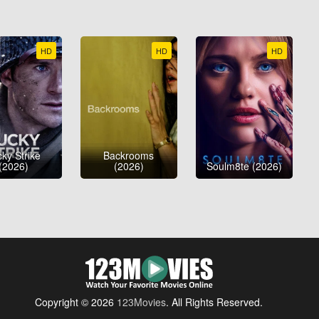
HD
HD
HD
ky Strike
Backrooms
(2026)
(2026)
Soulm8te (2026)
Copyright © 2026
123Movies
. All Rights Reserved.