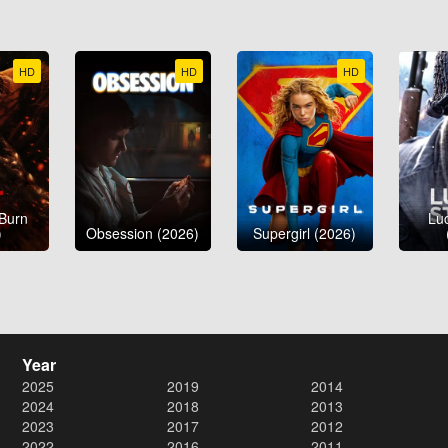
HD
HD
HD
 Burn
Luc
)
Obsession (2026)
Supergirl (2026)
Year
2025
2019
2014
2024
2018
2013
2023
2017
2012
2022
2016
2011