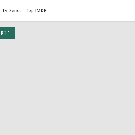
TV-Series
Top IMDB
ART"