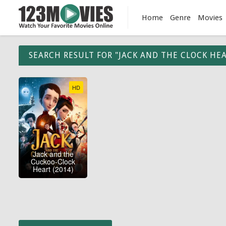
Home
Genre
Movies
SEARCH RESULT FOR "JACK AND THE CLOCK HE
HD
Jack and the
Cuckoo-Clock
Heart (2014)