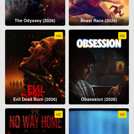
The Odyssey (2026)
Beast Race (2026)
HD
HD
Evil Dead Burn (2026)
Obsession (2026)
HD
HD