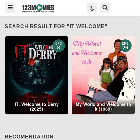
SEARCH RESULT FOR "IT WELCOME"
EPS
EPS
8
26
IT: Welcome to Derry
My World and Welcome to
(2025)
It (1969)
RECOMENDATION