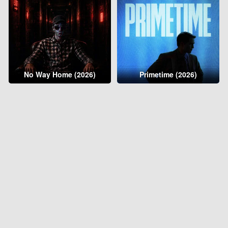
No Way Home (2026)
Primetime (2026)