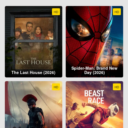
HD
HD
Spider-Man: Brand New
The Last House (2026)
Day (2026)
HD
HD