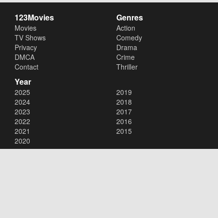
123Movies
Genres
Movies
Action
TV Shows
Comedy
Privacy
Drama
DMCA
Crime
Contact
Thriller
Year
2025
2019
2024
2018
2023
2017
2022
2016
2021
2015
2020
Copyright © 2026
123Movies
. All Rights Reserved.
Disclaimer: This site does not store any files on its server. All contents
are provided by non-affiliated third parties.