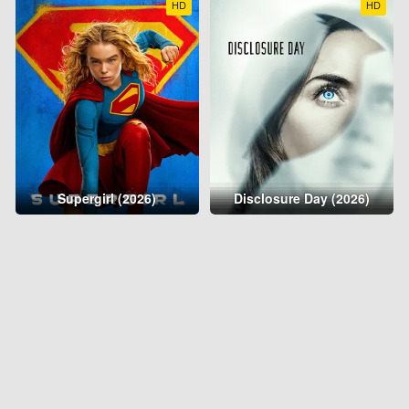
HD
HD
Supergirl (2026)
Disclosure Day (2026)