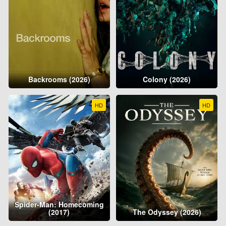
Backrooms (2026)
Colony (2026)
HD
HD
Spider-Man: Homecoming
(2017)
The Odyssey (2026)