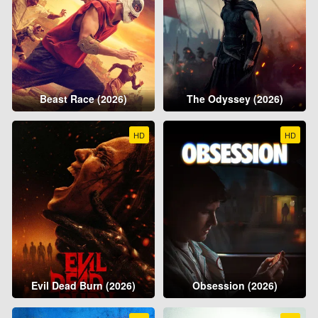
Beast Race (2026)
The Odyssey (2026)
HD
HD
Evil Dead Burn (2026)
Obsession (2026)