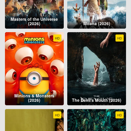
Masters of the Universe
(2026)
Moana (2026)
HD
HD
Minions & Monsters
(2026)
The Devil's Mouth (2026)
HD
HD