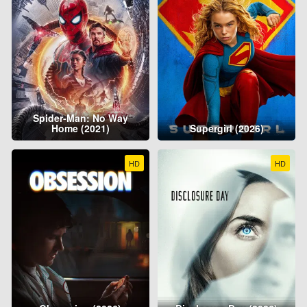
Spider-Man: No Way
Home (2021)
Supergirl (2026)
HD
HD