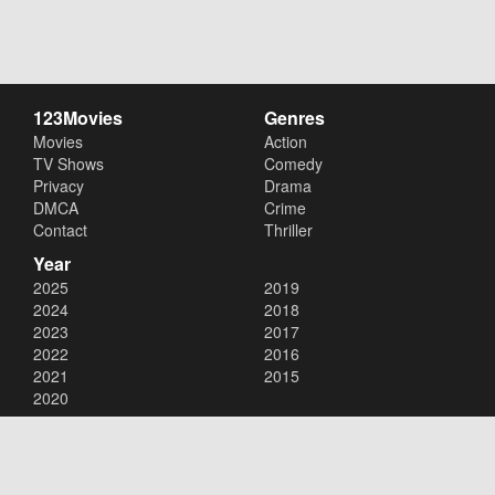
123Movies
Genres
Movies
Action
TV Shows
Comedy
Privacy
Drama
DMCA
Crime
Contact
Thriller
Year
2025
2019
2024
2018
2023
2017
2022
2016
2021
2015
2020