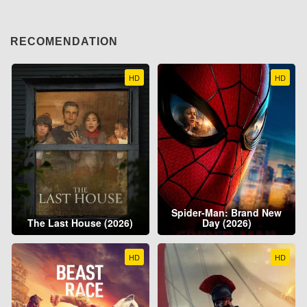
RECOMENDATION
HD
HD
Spider-Man: Brand New
The Last House (2026)
Day (2026)
HD
HD