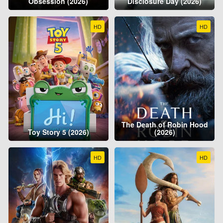
Obsession (2026)
Disclosure Day (2026)
HD
HD
The Death of Robin Hood
Toy Story 5 (2026)
(2026)
HD
HD