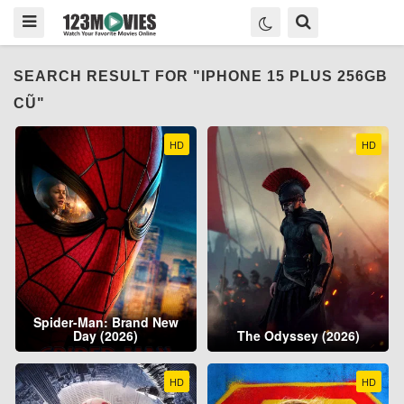
SEARCH RESULT FOR "IPHONE 15 PLUS 256GB
CŨ"
HD
HD
Spider-Man: Brand New
Day (2026)
The Odyssey (2026)
HD
HD