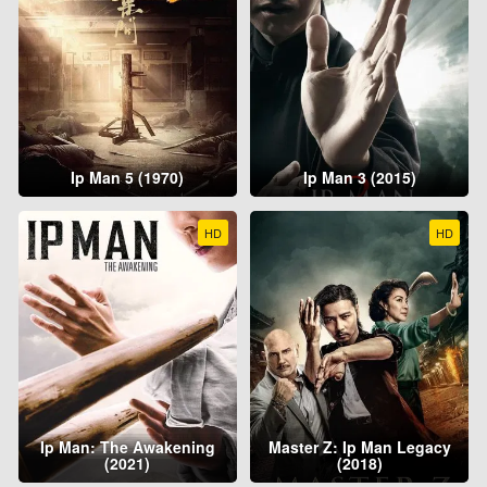
Ip Man 5 (1970)
Ip Man 3 (2015)
HD
HD
Ip Man: The Awakening
Master Z: Ip Man Legacy
(2021)
(2018)