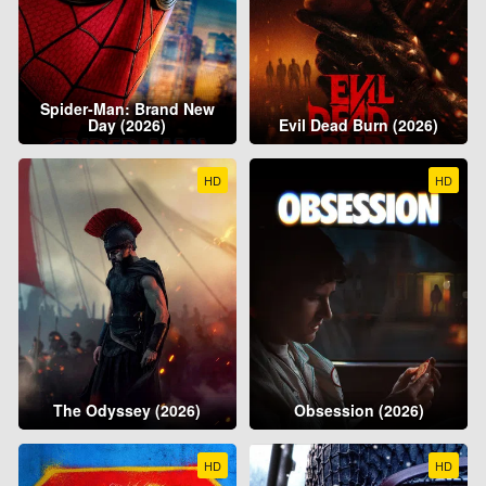
Spider-Man: Brand New
Day (2026)
Evil Dead Burn (2026)
HD
HD
The Odyssey (2026)
Obsession (2026)
HD
HD