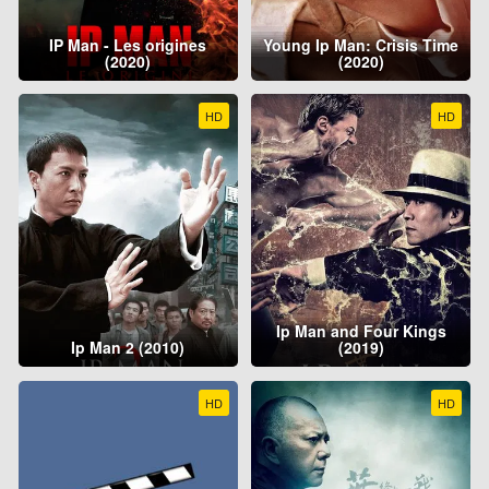
IP Man - Les origines
Young Ip Man: Crisis Time
(2020)
(2020)
HD
HD
Ip Man and Four Kings
Ip Man 2 (2010)
(2019)
HD
HD