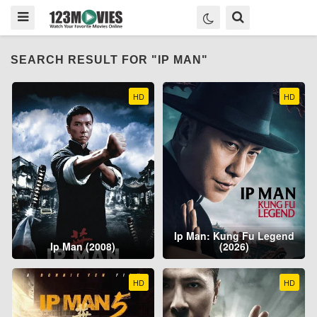
SEARCH RESULT FOR "IP MAN"
HD
HD
Ip Man: Kung Fu Legend
Ip Man (2008)
(2026)
HD
HD