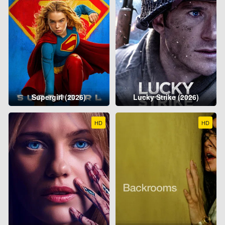
Supergirl (2026)
Lucky Strike (2026)
HD
HD