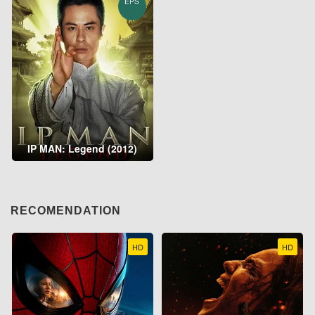
EPS
IP MAN: Legend (2012)
RECOMENDATION
HD
HD