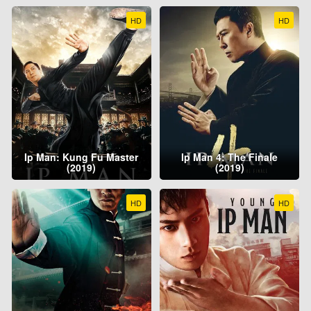
HD
HD
Ip Man: Kung Fu Master
Ip Man 4: The Finale
(2019)
(2019)
HD
HD