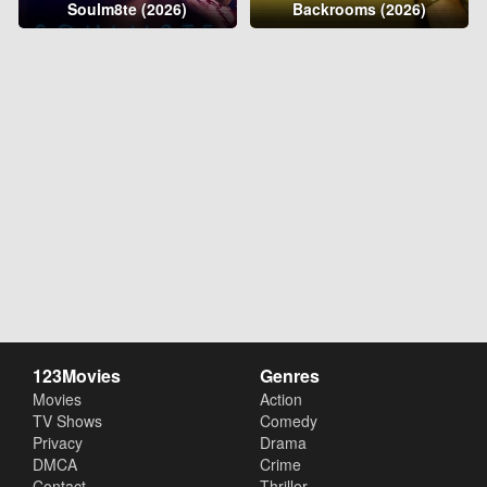
Soulm8te (2026)
Backrooms (2026)
123Movies
Genres
Movies
Action
TV Shows
Comedy
Privacy
Drama
DMCA
Crime
Contact
Thriller