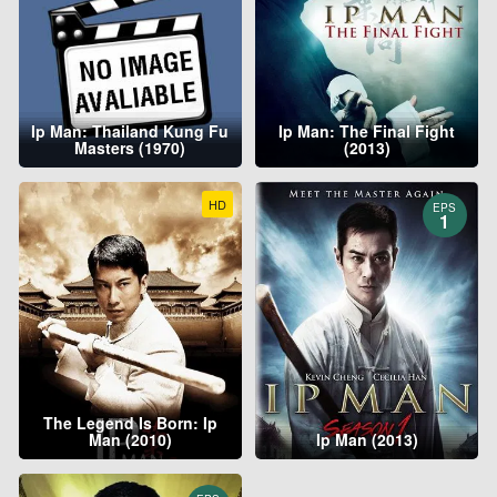
Ip Man: Thailand Kung Fu
Ip Man: The Final Fight
Masters (1970)
(2013)
HD
EPS
1
The Legend Is Born: Ip
Man (2010)
Ip Man (2013)