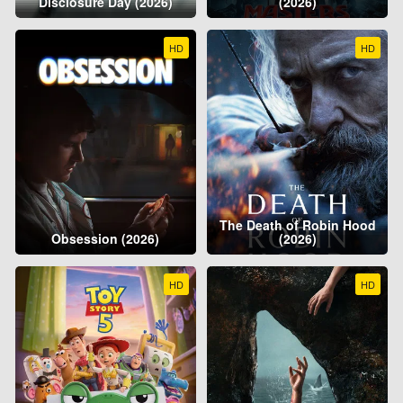
Disclosure Day (2026)
(2026)
HD
HD
The Death of Robin Hood
Obsession (2026)
(2026)
HD
HD