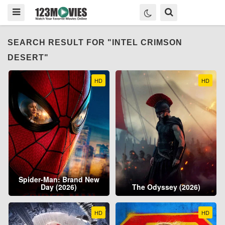
SEARCH RESULT FOR "INTEL CRIMSON
DESERT"
HD
HD
Spider-Man: Brand New
Day (2026)
The Odyssey (2026)
HD
HD