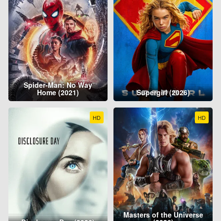
Spider-Man: No Way
Home (2021)
Supergirl (2026)
HD
HD
Masters of the Universe