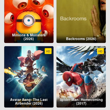
Minions & Monsters
(2026)
Backrooms (2026)
HD
HD
Avatar Aang: The Last
Spider-Man: Homecoming
Airbender (2026)
(2017)