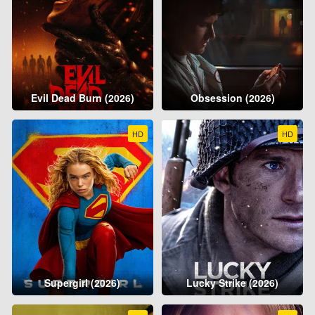
Evil Dead Burn (2026)
Obsession (2026)
HD
HD
Supergirl (2026)
Lucky Strike (2026)