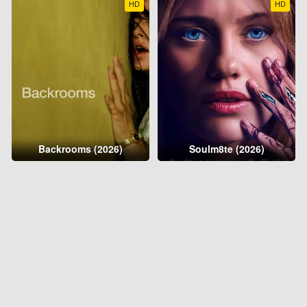
HD
HD
Backrooms (2026)
Soulm8te (2026)