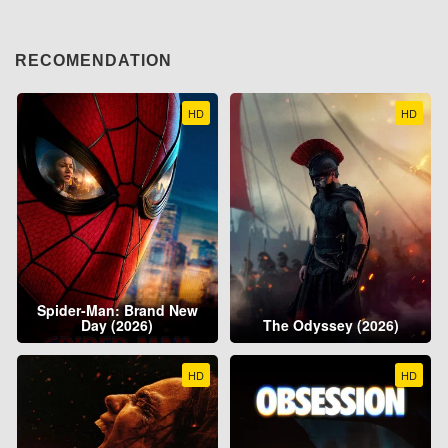
RECOMENDATION
HD
HD
Spider-Man: Brand New
Day (2026)
The Odyssey (2026)
HD
HD