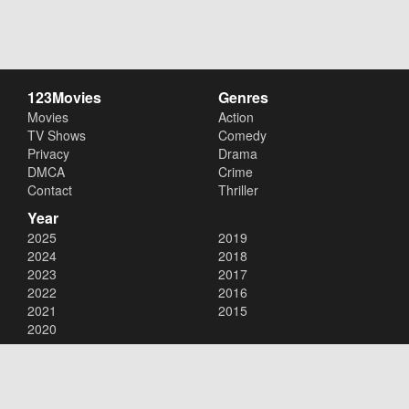
123Movies
Genres
Movies
Action
TV Shows
Comedy
Privacy
Drama
DMCA
Crime
Contact
Thriller
Year
2025
2019
2024
2018
2023
2017
2022
2016
2021
2015
2020