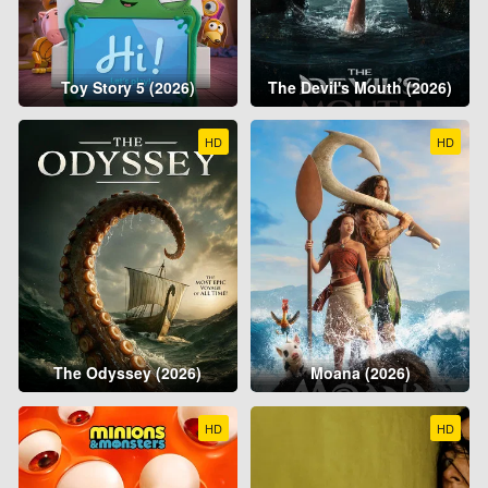
Toy Story 5 (2026)
The Devil's Mouth (2026)
HD
HD
The Odyssey (2026)
Moana (2026)
HD
HD