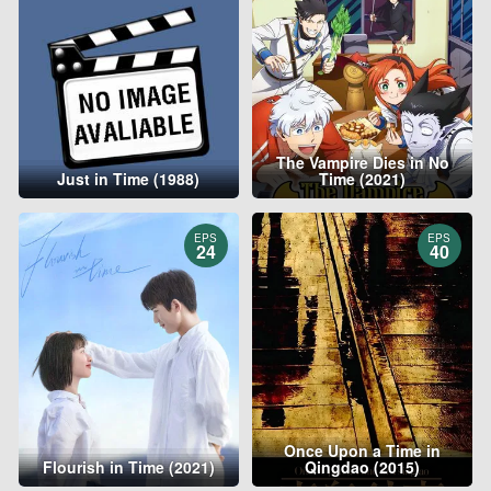
The Vampire Dies in No
Just in Time (1988)
Time (2021)
EPS
EPS
24
40
Once Upon a Time in
Flourish in Time (2021)
Qingdao (2015)