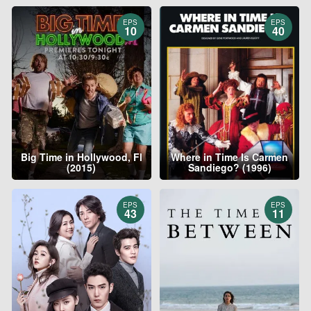
EPS
EPS
10
40
Big Time in Hollywood, Fl
Where in Time Is Carmen
(2015)
Sandiego? (1996)
EPS
EPS
43
11