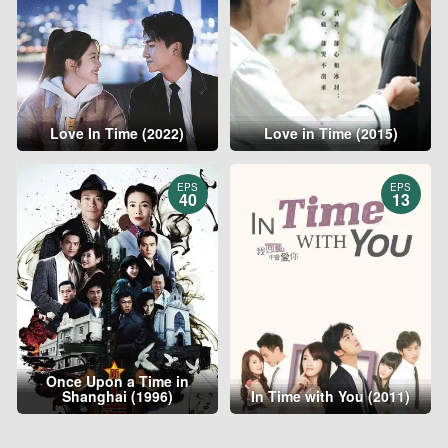
Love In Time (2022)
Love in Time (2015)
EPS
EPS
40
13
Once Upon a Time in
Shanghai (1996)
In Time with You (2011)