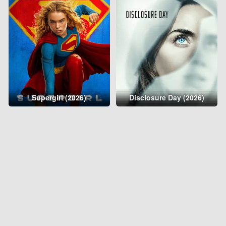
Supergirl (2026)
Disclosure Day (2026)