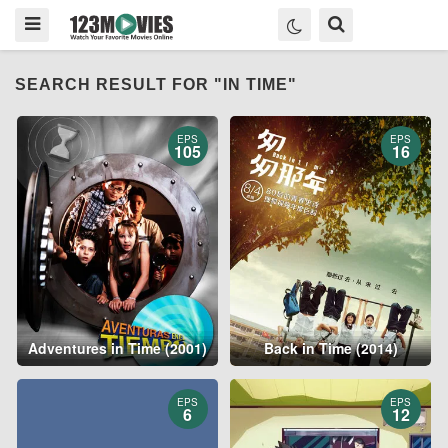
SEARCH RESULT FOR "IN TIME"
EPS
EPS
105
16
Adventures in Time (2001)
Back in Time (2014)
EPS
EPS
6
12