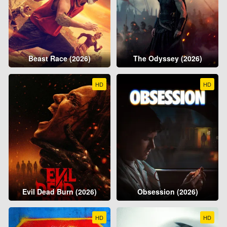
Beast Race (2026)
The Odyssey (2026)
HD
HD
Evil Dead Burn (2026)
Obsession (2026)
HD
HD