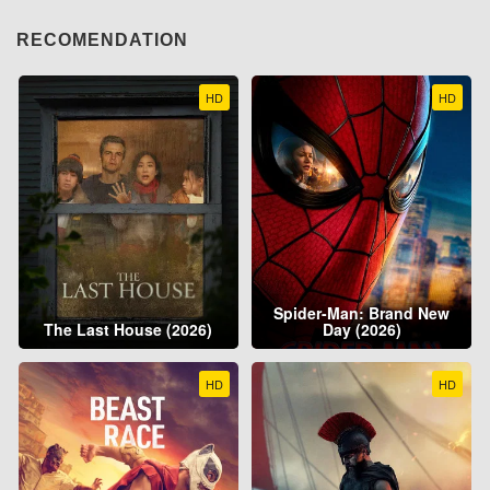
RECOMENDATION
HD
HD
Spider-Man: Brand New
The Last House (2026)
Day (2026)
HD
HD