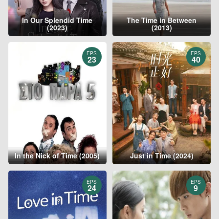
In Our Splendid Time
The Time in Between
(2023)
(2013)
EPS
EPS
23
40
In the Nick of Time (2005)
Just in Time (2024)
EPS
EPS
24
9