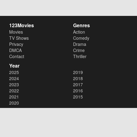
123Movies
Genres
Movies
Action
TV Shows
Comedy
Privacy
Drama
DMCA
Crime
Contact
Thriller
Year
2025
2019
2024
2018
2023
2017
2022
2016
2021
2015
2020
Copyright © 2026
123Movies
. All Rights Reserved.