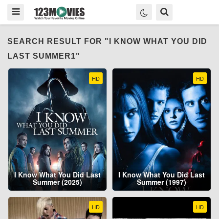
SEARCH RESULT FOR "I KNOW WHAT YOU DID
LAST SUMMER1"
HD
HD
I Know What You Did Last
I Know What You Did Last
Summer (2025)
Summer (1997)
HD
HD