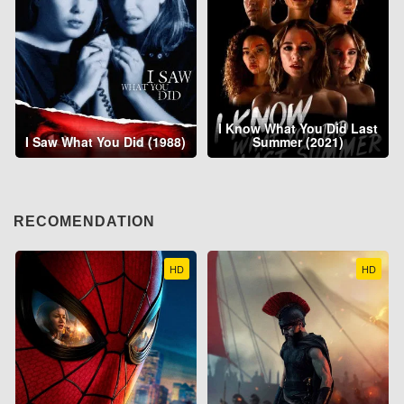
I Know What You Did Last
I Saw What You Did (1988)
Summer (2021)
RECOMENDATION
HD
HD