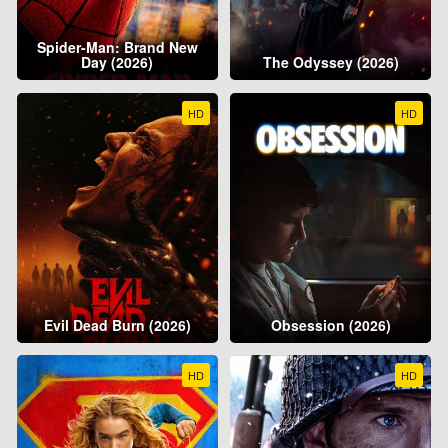
Spider-Man: Brand New
Day (2026)
The Odyssey (2026)
HD
HD
Evil Dead Burn (2026)
Obsession (2026)
HD
HD