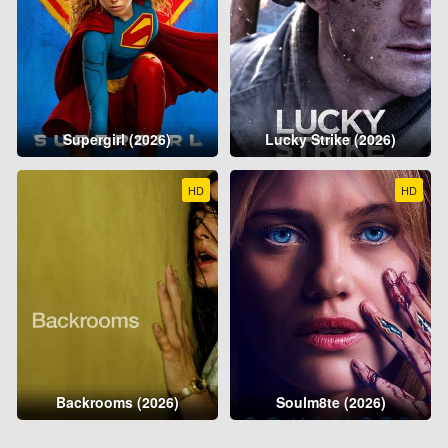
Supergirl (2026)
Lucky Strike (2026)
HD
HD
Backrooms (2026)
Soulm8te (2026)