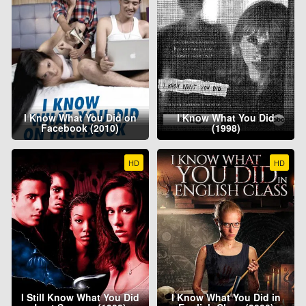
I Know What You Did on
I Know What You Did
Facebook (2010)
(1998)
HD
HD
I Still Know What You Did
I Know What You Did in