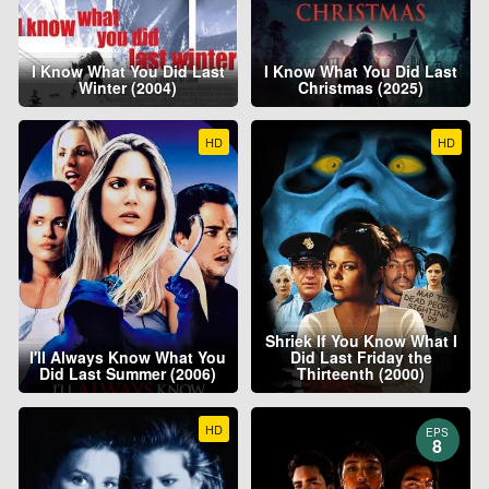
I Know What You Did Last
I Know What You Did Last
Winter (2004)
Christmas (2025)
HD
HD
Shriek If You Know What I
I'll Always Know What You
Did Last Friday the
Did Last Summer (2006)
Thirteenth (2000)
HD
EPS
8