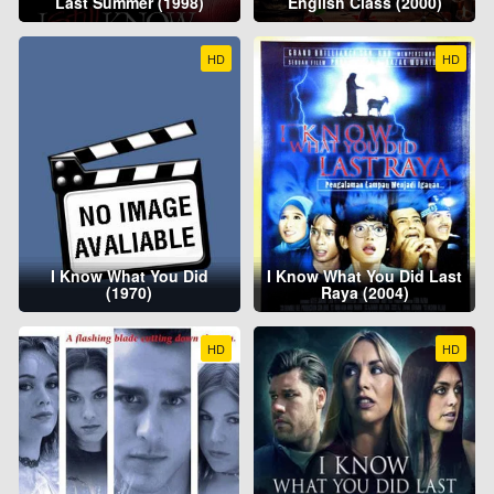
Last Summer (1998)
English Class (2000)
HD
HD
I Know What You Did
I Know What You Did Last
(1970)
Raya (2004)
HD
HD