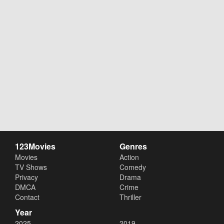
123Movies
Genres
Movies
Action
TV Shows
Comedy
Privacy
Drama
DMCA
Crime
Contact
Thriller
Year
2025
2019