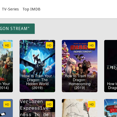
TV-Series
Top IMDB
AGON STREAM"
HD
HD
HD
How to Train Your
How to Train Your
Dragon: The
Dragon:
n Your
Hidden World
Homecoming
How t
2014)
(2019)
(2019)
Drag
HD
HD
HD