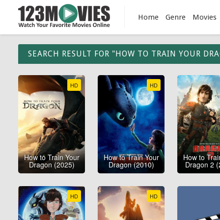
Home
Genre
Movies
SEARCH RESULT FOR "HOW TO TRAIN YOUR DR
HD
HD
How to Train Your
How to Train Your
How to Trai
Dragon (2025)
Dragon (2010)
Dragon 2 (
HD
HD