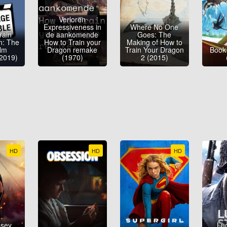
Verloren
Expressiveness in
Where No One
rain
de aankomende
Goes: The
n: The
How to Train your
Making of How to
ilm
Dragon remake
Train Your Dragon
Book
(2019)
(1970)
2 (2015)
HD
HD
HD
ssey
Luc