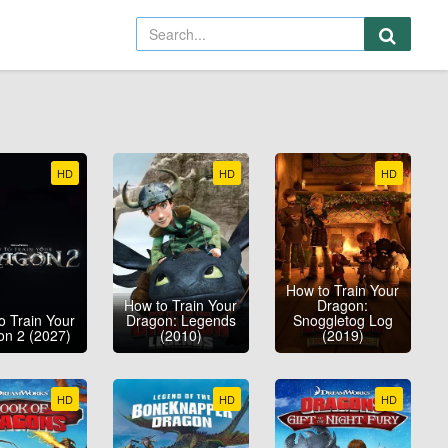
HD
HD
HD
How to Train Your
How to Train Your
Dragon:
o Train Your
Dragon: Legends
Snoggletog Log
on 2 (2027)
(2010)
(2019)
HD
HD
HD