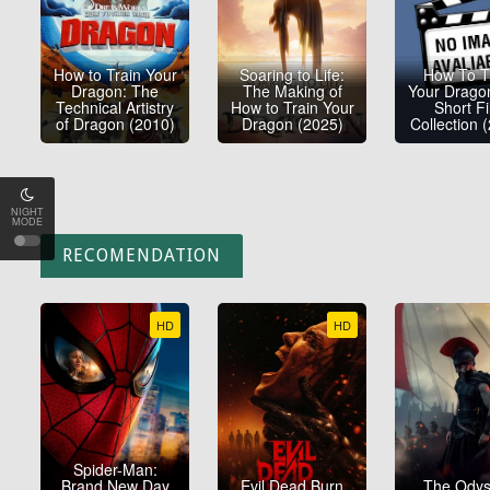
How to Train Your
Soaring to Life:
How To T
Dragon: The
The Making of
Your Drago
Technical Artistry
How to Train Your
Short F
of Dragon (2010)
Dragon (2025)
Collection 
NIGHT
MODE
RECOMENDATION
HD
HD
Spider-Man:
Brand New Day
Evil Dead Burn
The Ody