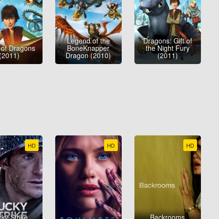
Legend of the
Dragons: Gift of
 of Dragons
BoneKnapper
the Night Fury
(2011)
Dragon (2010)
(2011)
HD
HD
HD
ky Strike
Backrooms