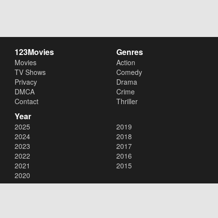
123Movies
Genres
Movies
Action
TV Shows
Comedy
Privacy
Drama
DMCA
Crime
Contact
Thriller
Year
2025
2019
2024
2018
2023
2017
2022
2016
2021
2015
2020