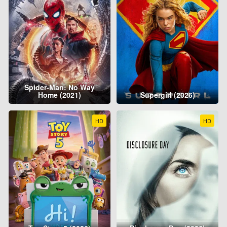
Spider-Man: No Way
Home (2021)
Supergirl (2026)
HD
HD