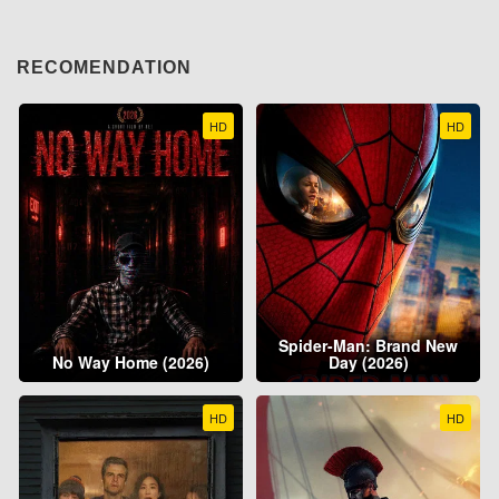
RECOMENDATION
HD
HD
Spider-Man: Brand New
No Way Home (2026)
Day (2026)
HD
HD