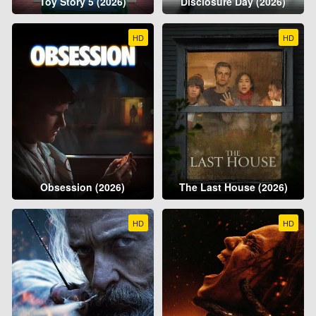
Toy Story 5 (2026)
Disclosure Day (2026)
HD
HD
Obsession (2026)
The Last House (2026)
HD
HD