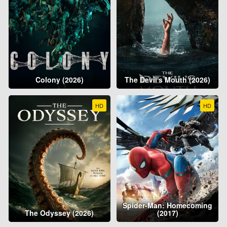
Colony (2026)
The Devil's Mouth (2026)
HD
HD
Spider-Man: Homecoming
The Odyssey (2026)
(2017)