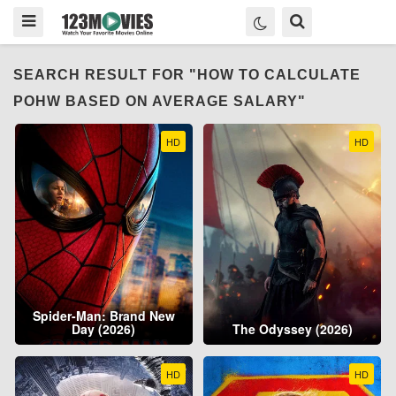
SEARCH RESULT FOR "HOW TO CALCULATE
POHW BASED ON AVERAGE SALARY"
HD
HD
Spider-Man: Brand New
Day (2026)
The Odyssey (2026)
HD
HD