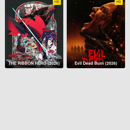
HD
HD
THE RIBBON HERO (2026)
Evil Dead Burn (2026)