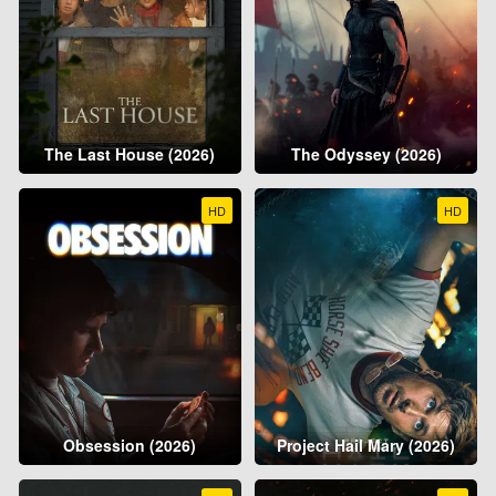
The Last House (2026)
The Odyssey (2026)
HD
HD
Obsession (2026)
Project Hail Mary (2026)