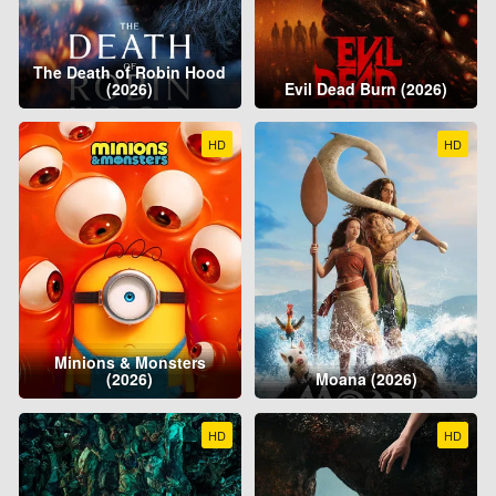
The Death of Robin Hood
(2026)
Evil Dead Burn (2026)
HD
HD
Minions & Monsters
(2026)
Moana (2026)
HD
HD