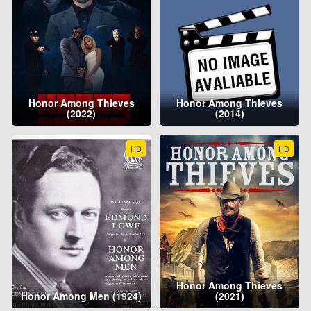
Honor Among Thieves
Honor Among Thieves
(2022)
(2014)
HD
HD
Honor Among Thieves
Honor Among Men (1924)
(2021)