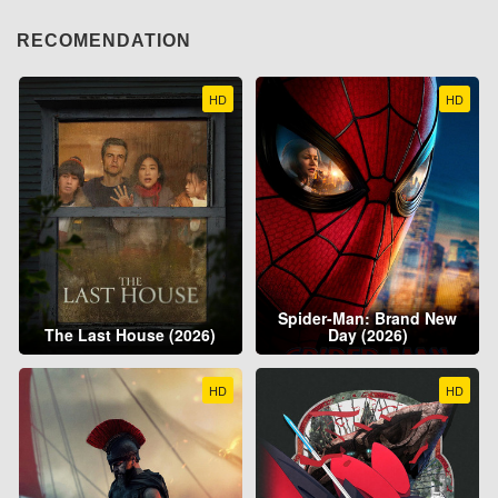
RECOMENDATION
HD
HD
Spider-Man: Brand New
The Last House (2026)
Day (2026)
HD
HD