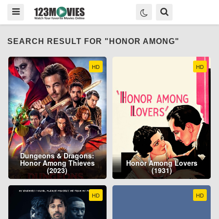
SEARCH RESULT FOR "HONOR AMONG"
HD
HD
Dungeons & Dragons:
Honor Among Thieves
Honor Among Lovers
(2023)
(1931)
HD
HD