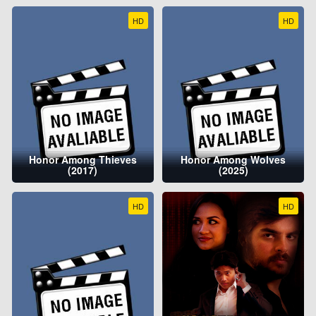
HD
HD
Honor Among Thieves
Honor Among Wolves
(2017)
(2025)
HD
HD