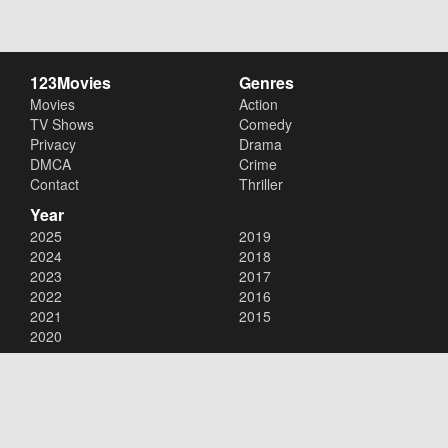
123Movies
Genres
Movies
Action
TV Shows
Comedy
Privacy
Drama
DMCA
Crime
Contact
Thriller
Year
2025
2019
2024
2018
2023
2017
2022
2016
2021
2015
2020
Copyright © 2026
123Movies
. All Rights Reserved.