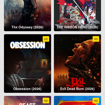
The Odyssey (2026)
THE RIBBON HERO (2026)
HD
HD
Obsession (2026)
Evil Dead Burn (2026)
HD
HD