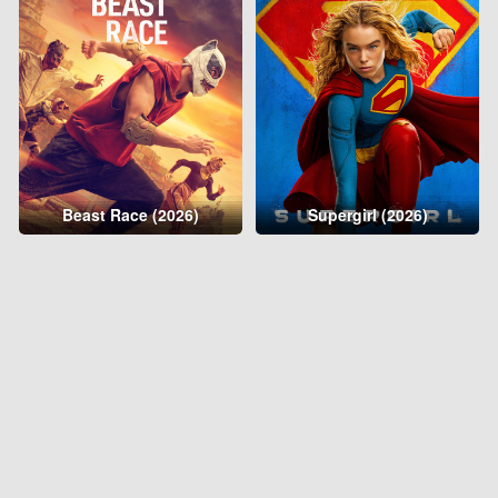
Beast Race (2026)
Supergirl (2026)