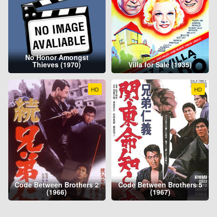
No Honor Amongst
Thieves (1970)
Villa for Sale (1935)
HD
HD
Code Between Brothers 2
Code Between Brothers 5
(1966)
(1967)