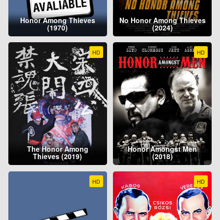
Honor Among Thieves
No Honor Among Thieves
(1970)
(2024)
HD
HD
The Honor Among
Honor Amongst Men
Thieves (2019)
(2018)
HD
HD