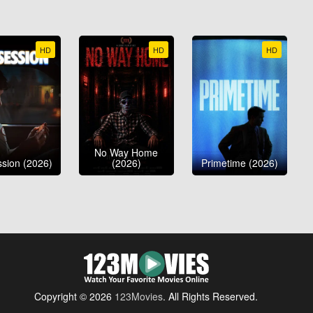
HD
HD
HD
No Way Home
sion (2026)
(2026)
Primetime (2026)
Copyright © 2026
123Movies
. All Rights Reserved.