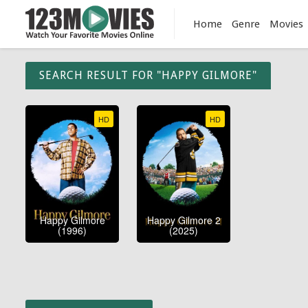
Home
Genre
Movies
SEARCH RESULT FOR "HAPPY GILMORE"
HD
HD
Happy Gilmore
Happy Gilmore 2
(1996)
(2025)