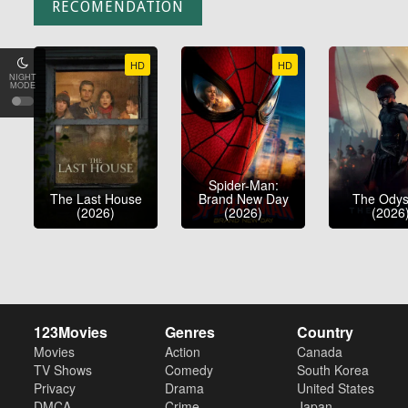
RECOMENDATION
HD
HD
NIGHT
MODE
Spider-Man:
The Last House
Brand New Day
The Ody
(2026)
(2026)
(2026
123Movies
Genres
Country
Movies
Action
Canada
TV Shows
Comedy
South Korea
Privacy
Drama
United States
DMCA
Crime
Japan