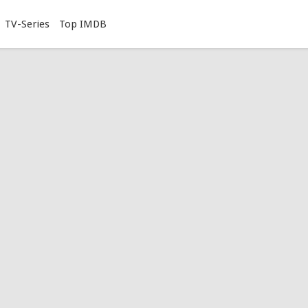
TV-Series
Top IMDB