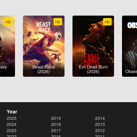
HD
HD
HD
ssey
Beast Race
Evil Dead Burn
)
(2026)
(2026)
Obses
Year
2025
2019
2014
2024
2018
2013
2023
2017
2012
2022
2016
2011