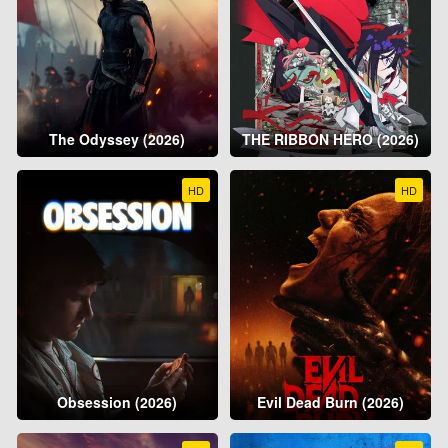
The Odyssey (2026)
THE RIBBON HERO (2026)
HD
HD
Obsession (2026)
Evil Dead Burn (2026)