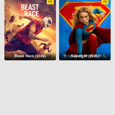
HD
HD
Beast Race (2026)
Supergirl (2026)