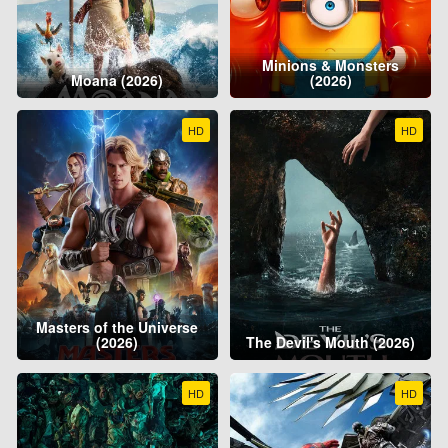
Minions & Monsters
Moana (2026)
(2026)
HD
HD
Masters of the Universe
(2026)
The Devil's Mouth (2026)
HD
HD