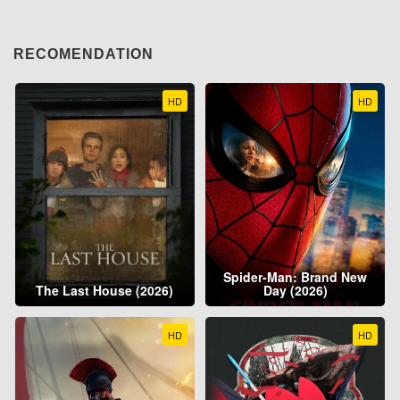
RECOMENDATION
HD
HD
Spider-Man: Brand New
The Last House (2026)
Day (2026)
HD
HD