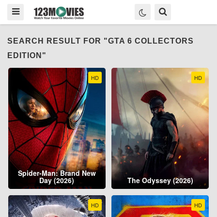
SEARCH RESULT FOR "GTA 6 COLLECTORS
EDITION"
HD
HD
Spider-Man: Brand New
Day (2026)
The Odyssey (2026)
HD
HD