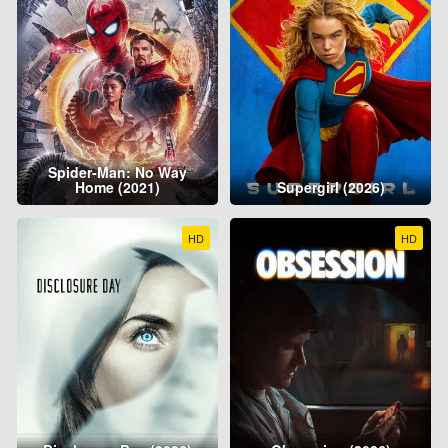
Spider-Man: No Way
Home (2021)
Supergirl (2026)
HD
HD