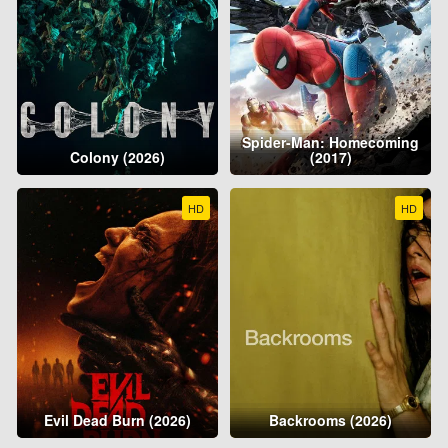
Spider-Man: Homecoming
Colony (2026)
(2017)
HD
HD
Evil Dead Burn (2026)
Backrooms (2026)