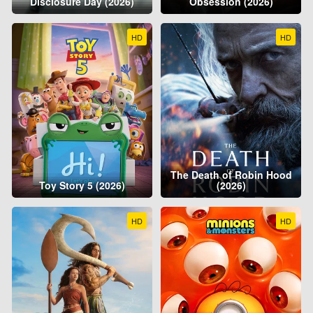
Disclosure Day (2026)
Obsession (2026)
HD
HD
The Death of Robin Hood
Toy Story 5 (2026)
(2026)
HD
HD