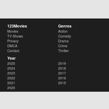
123Movies
Genres
Movies
Action
TV Shows
Comedy
Privacy
Drama
DMCA
Crime
Contact
Thriller
Year
2025
2019
2024
2018
2023
2017
2022
2016
2021
2015
2020