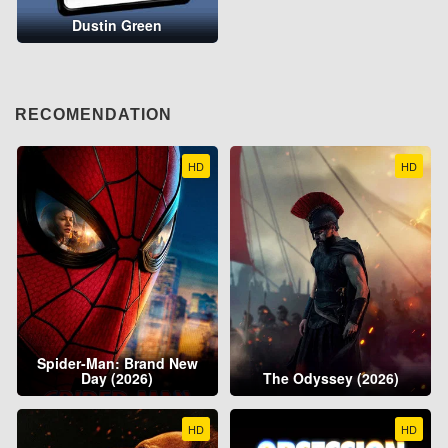
Dustin Green
RECOMENDATION
HD
HD
Spider-Man: Brand New
Day (2026)
The Odyssey (2026)
HD
HD