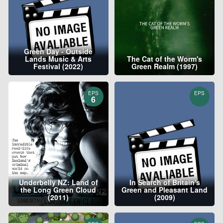
Green Day - Outside
Lands Music & Arts
The Cat of the Worm's
Festival (2022)
Green Realm (1997)
EPS
EPS
6
Underbelly NZ: Land of
In Search of Britain's
the Long Green Cloud
Green and Pleasant Land
(2011)
(2009)