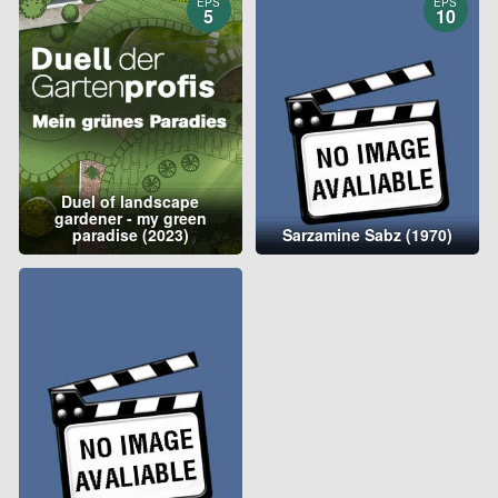
EPS
EPS
5
10
Duel of landscape
gardener - my green
paradise (2023)
Sarzamine Sabz (1970)