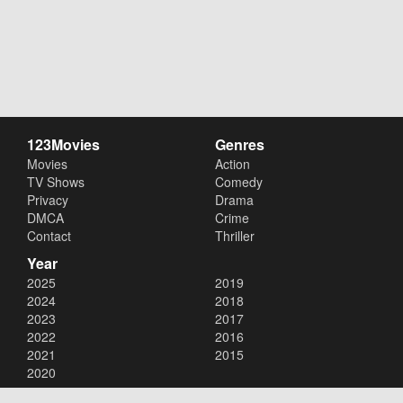
123Movies
Genres
Movies
Action
TV Shows
Comedy
Privacy
Drama
DMCA
Crime
Contact
Thriller
Year
2025
2019
2024
2018
2023
2017
2022
2016
2021
2015
2020