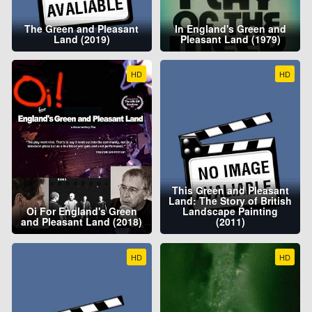
The Green and Pleasant
In England's Green and
Land (2019)
Pleasant Land (1979)
HD
HD
This Green and Pleasant
Land: The Story of British
Oi For England's Green
Landscape Painting
and Pleasant Land (2018)
(2011)
HD
HD