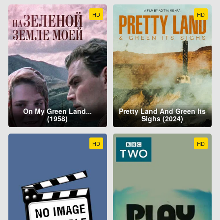
HD
HD
On My Green Land...
Pretty Land And Green Its
(1958)
Sighs (2024)
HD
HD