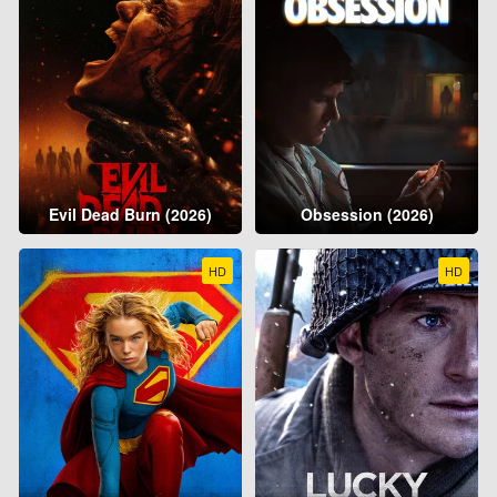
Evil Dead Burn (2026)
Obsession (2026)
HD
HD