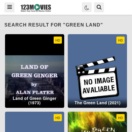
SEARCH RESULT FOR "GREEN LAND"
HD
HD
Land of Green Ginger
(1973)
The Green Land (2021)
HD
HD