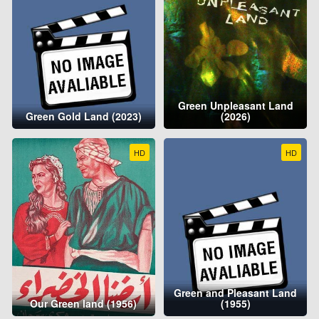
Green Unpleasant Land
Green Gold Land (2023)
(2026)
HD
HD
Green and Pleasant Land
Our Green land (1956)
(1955)