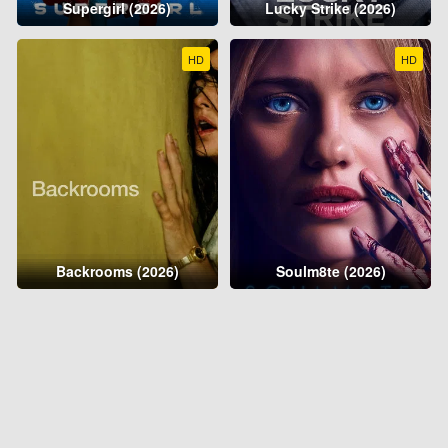
Supergirl (2026)
Lucky Strike (2026)
HD
HD
Backrooms (2026)
Soulm8te (2026)